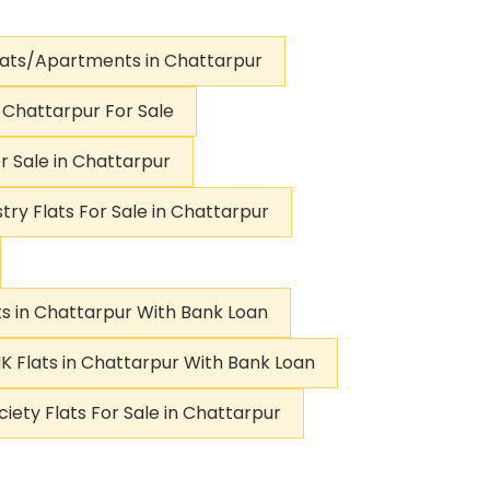
lats/Apartments in Chattarpur
n Chattarpur For Sale
r Sale in Chattarpur
try Flats For Sale in Chattarpur
ts in Chattarpur With Bank Loan
K Flats in Chattarpur With Bank Loan
ciety Flats For Sale in Chattarpur