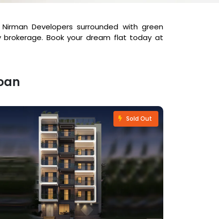
ya Nirman Developers surrounded with green
y brokerage. Book your dream flat today at
Loan
Sold Out