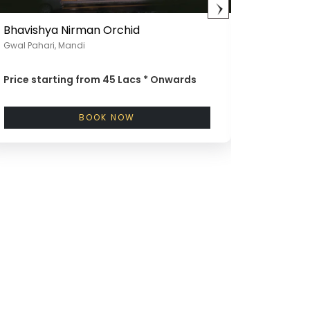
Bhavishya Nirman Orchid
Bhavish
Gwal Pahari, Mandi
Chattarpu
Price starting from
45 Lacs *
Onwards
Price st
BOOK NOW