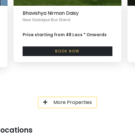
Bhavishya Nirman Daisy
Near Gadaipur Bus Stand
Price starting from
48 Lacs *
Onwards
BOOK NOW
More Properties
Locations