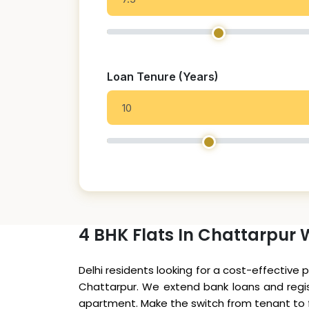
Loan Tenure (Years)
4 BHK Flats In Chattarpur 
Delhi residents looking for a cost-effective 
Chattarpur. We extend bank loans and regist
apartment. Make the switch from tenant to fl