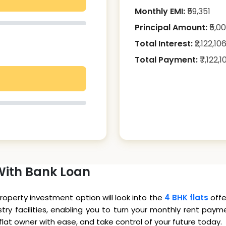
Monthly EMI:
₹
59,351
Principal Amount:
₹
5,0
Total Interest:
₹
2,122,10
Total Payment:
₹
7,122,1
With Bank Loan
property investment option will look into the
4 BHK flats
offe
ry facilities, enabling you to turn your monthly rent paym
at owner with ease, and take control of your future today.