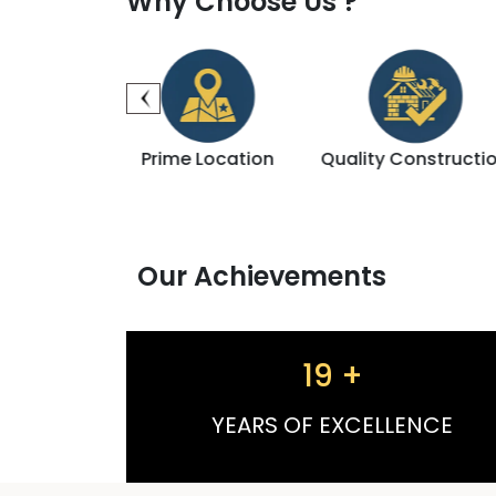
Why Choose Us ?
me Location
Quality Construction
Registered Pro
Our Achievements
19
+
YEARS OF EXCELLENCE