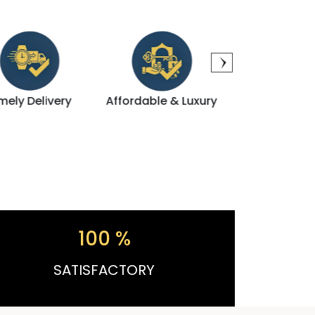
Affordable & Luxury
Direct Dealing
Modern A
100
%
SATISFACTORY