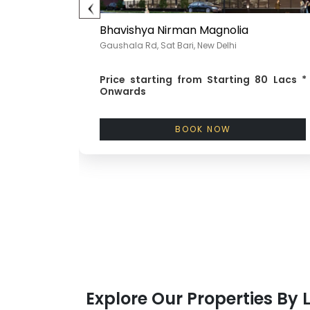
Bhavishya Nirman Magnolia
Gaushala Rd, Sat Bari, New Delhi
wards
Price starting from
Starting 80 Lacs *
Onwards
BOOK NOW
Explore Our Properties By 