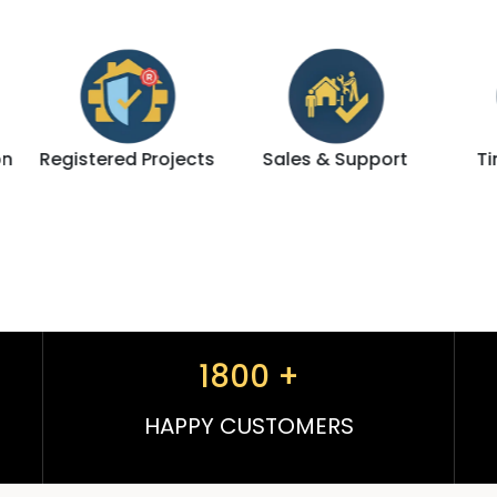
jects
Sales & Support
Timely Delivery
1800
+
HAPPY CUSTOMERS