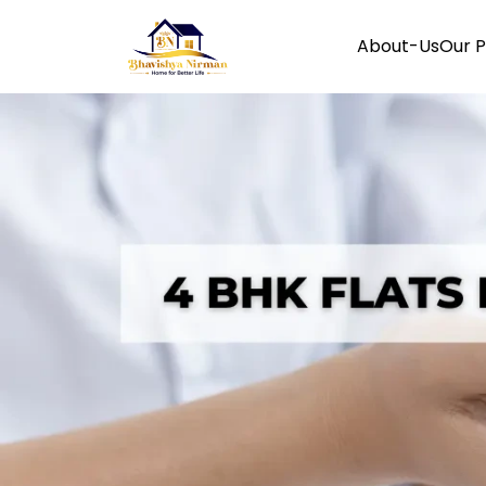
About-Us
Our P