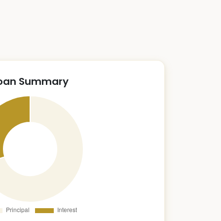
oan Summary