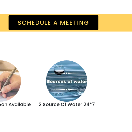
SCHEDULE A MEETING
oan Available
2 Source Of Water 24*7
Brand