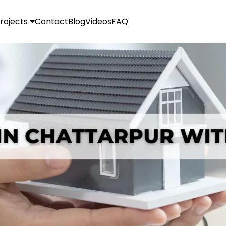
rojects
Contact
Blog
Videos
FAQ