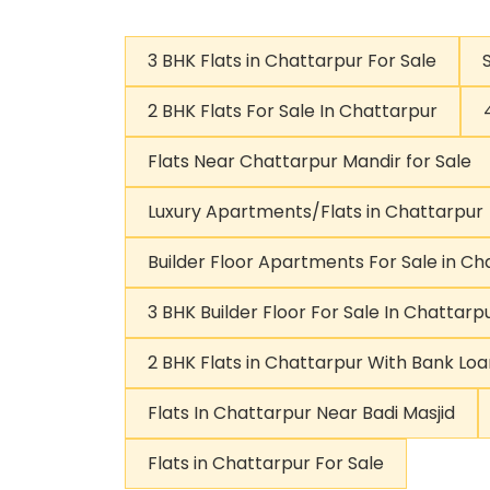
3 BHK Flats in Chattarpur For Sale
2 BHK Flats For Sale In Chattarpur
Flats Near Chattarpur Mandir for Sale
Luxury Apartments/Flats in Chattarpur
Builder Floor Apartments For Sale in Ch
3 BHK Builder Floor For Sale In Chattarp
2 BHK Flats in Chattarpur With Bank Loa
Flats In Chattarpur Near Badi Masjid
Flats in Chattarpur For Sale