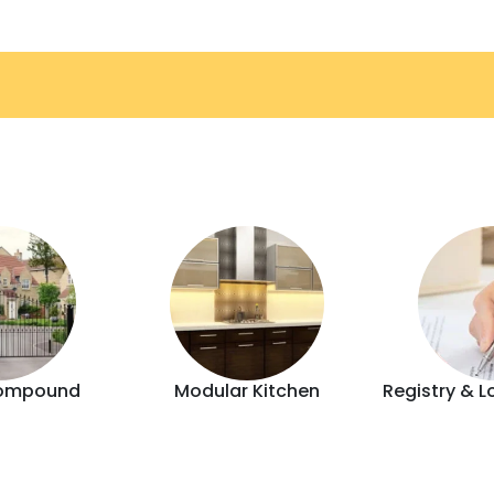
ompound
Modular Kitchen
Registry & L