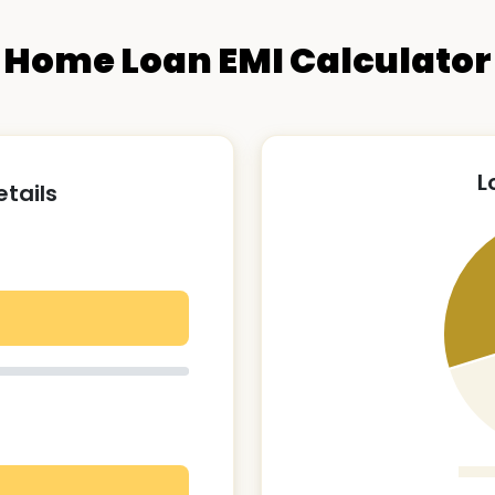
Home Loan EMI Calculator
L
etails