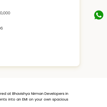
00,000
6
06
red at Bhavishya Nirman Developers in
ents into an EMI on your own spacious