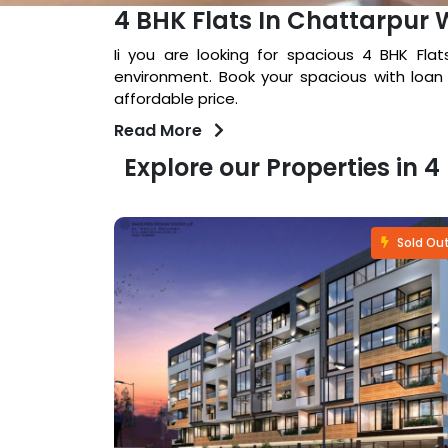
4 BHK Flats In Chattarpur 
Ii you are looking for spacious 4 BHK Fla
environment. Book your spacious with loan
affordable price.
Read More
Explore our Properties in 
Sold Out
Sold Ou