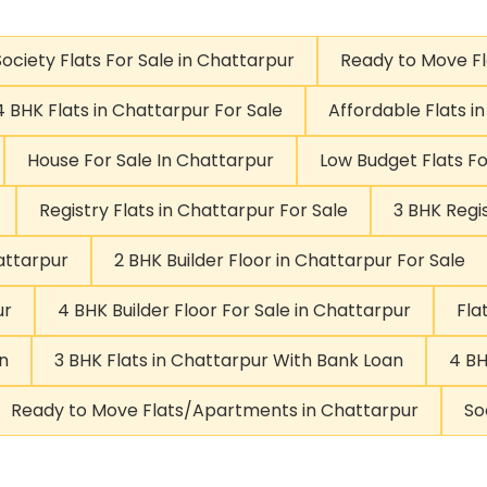
Society Flats For Sale in Chattarpur
Ready to Move F
4 BHK Flats in Chattarpur For Sale
Affordable Flats i
House For Sale In Chattarpur
Low Budget Flats Fo
Registry Flats in Chattarpur For Sale
3 BHK Regis
attarpur
2 BHK Builder Floor in Chattarpur For Sale
ur
4 BHK Builder Floor For Sale in Chattarpur
Fla
n
3 BHK Flats in Chattarpur With Bank Loan
4 BH
Ready to Move Flats/Apartments in Chattarpur
So