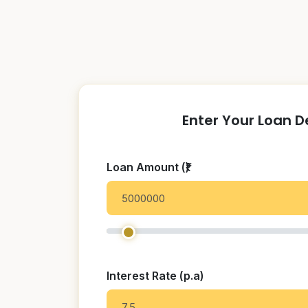
Enter Your Loan D
Loan Amount (₹)
Interest Rate (p.a)