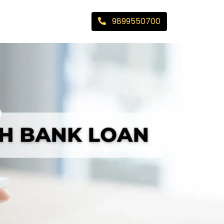
9899550700