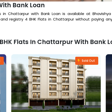
With Bank Loan
ts in Chattarpur with Bank Loan is available at Bhavish
 and registry 4 BHK Flats in Chattarpur without paying an
4 BHK Flats In Chattarpur With Bank 
t
Sold Out