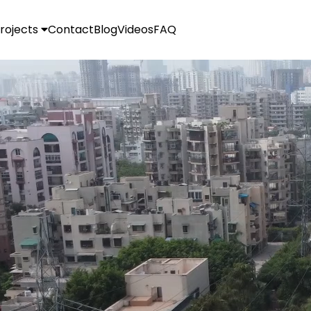
rojects
Contact
Blog
Videos
FAQ