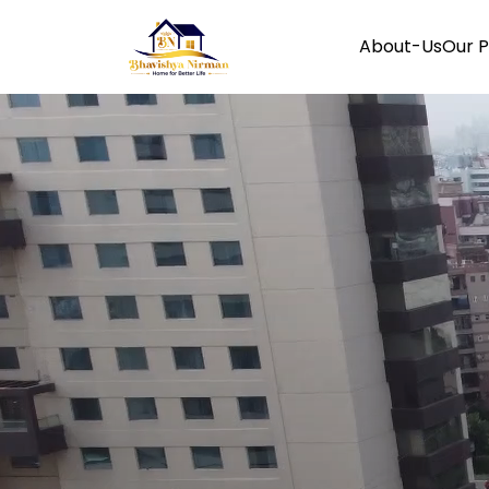
About-Us
Our P