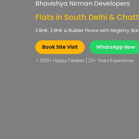
Bhavishya Nirman Developers
Flats in South Delhi & Chat
2 BHK, 3 BHK & Builder Floors with Registry, 
Book Site Visit
WhatsApp Now
⭐ 2100+ Happy Families | 22+ Years Experience