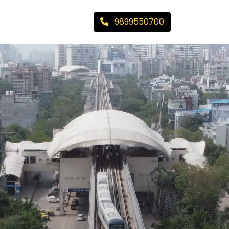
9899550700