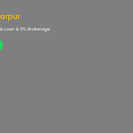
tarpur
Bank Loan & 0% Brokerage