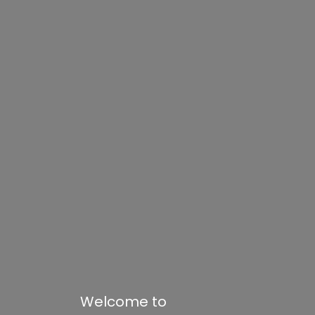
Welcome to