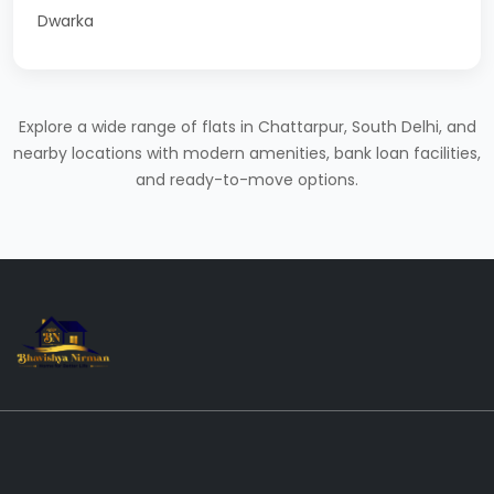
Dwarka
Explore a wide range of flats in Chattarpur, South Delhi, and
nearby locations with modern amenities, bank loan facilities,
and ready-to-move options.