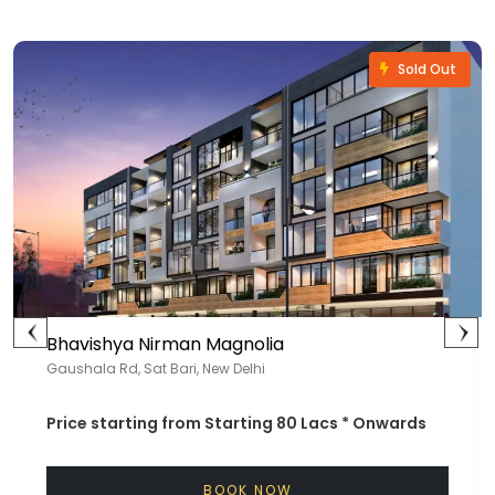
Sold Out
Bhavishya Nirman Magnolia
Gaushala Rd, Sat Bari, New Delhi
Price starting from
Starting 80 Lacs *
Onwards
BOOK NOW