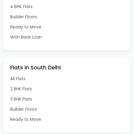
4 BHK Flats
Builder Floors
Ready to Move
With Bank Loan
Flats in South Delhi
All Flats
2 BHK Flats
3 BHK Flats
Builder Floors
Ready to Move