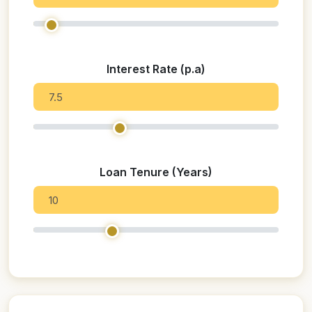
Interest Rate (p.a)
Loan Tenure (Years)