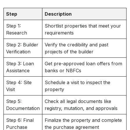
Step
Description
Step 1:
Shortlist properties that meet your
Research
requirements
Step 2: Builder
Verify the credibility and past
Verification
projects of the builder
Step 3: Loan
Get pre-approved loan offers from
Assistance
banks or NBFCs
Step 4: Site
Schedule a visit to inspect the
Visit
property
Step 5:
Check all legal documents like
Documentation
registry, mutation, and approvals
Step 6: Final
Finalize the property and complete
Purchase
the purchase agreement