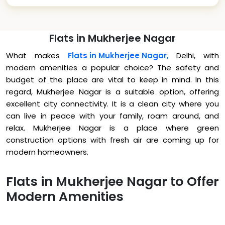
Flats in Mukherjee Nagar
What makes
Flats in Mukherjee Nagar,
Delhi, with
modern amenities a popular choice? The safety and
budget of the place are vital to keep in mind. In this
regard, Mukherjee Nagar is a suitable option, offering
excellent city connectivity. It is a clean city where you
can live in peace with your family, roam around, and
relax. Mukherjee Nagar is a place where green
construction options with fresh air are coming up for
modern homeowners.
Flats in Mukherjee Nagar to Offer
Modern Amenities