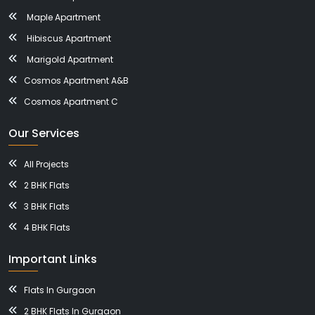
Maple Apartment
Hibiscus Apartment
Marigold Apartment
Cosmos Apartment A&B
Cosmos Apartment C
Our Services
All Projects
2 BHK Flats
3 BHK Flats
4 BHK Flats
Important Links
Flats In Gurgaon
2 BHK Flats In Gurgaon