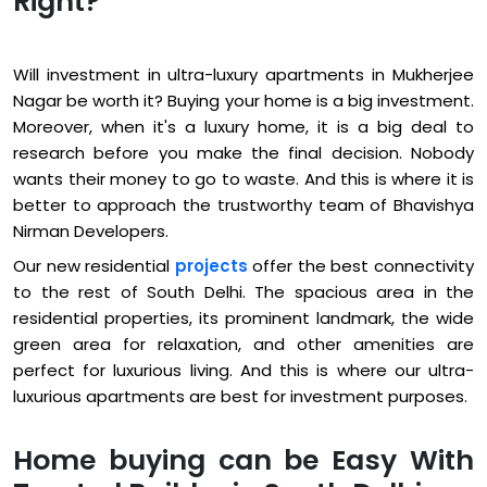
Right?
Will investment in ultra-luxury apartments in Mukherjee
Nagar be worth it? Buying your home is a big investment.
Moreover, when it's a luxury home, it is a big deal to
research before you make the final decision. Nobody
wants their money to go to waste. And this is where it is
better to approach the trustworthy team of Bhavishya
Nirman Developers.
Our new residential
projects
offer the best connectivity
to the rest of South Delhi. The spacious area in the
residential properties, its prominent landmark, the wide
green area for relaxation, and other amenities are
perfect for luxurious living. And this is where our ultra-
luxurious apartments are best for investment purposes.
Home buying can be Easy With