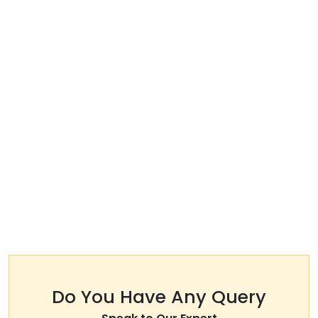
Do You Have Any Query