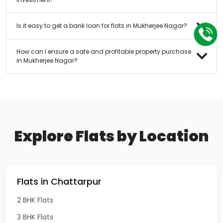
Is it easy to get a bank loan for flats in Mukherjee Nagar?
How can I ensure a safe and profitable property purchase
in Mukherjee Nagar?
Explore Flats by Location
Flats in Chattarpur
2 BHK Flats
3 BHK Flats