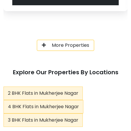
More Properties
Explore Our Properties By Locations
2 BHK Flats in Mukherjee Nagar
4 BHK Flats in Mukherjee Nagar
3 BHK Flats in Mukherjee Nagar