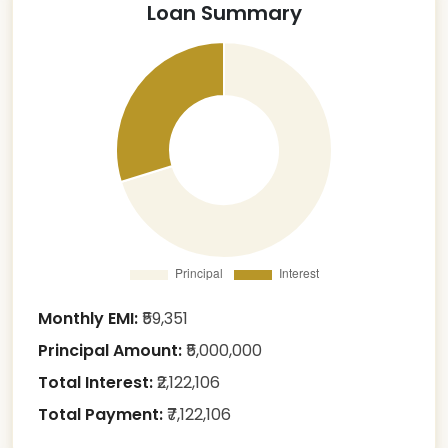
Loan Summary
Monthly EMI:
₹
59,351
Principal Amount:
₹
5,000,000
Total Interest:
₹
2,122,106
Total Payment:
₹
7,122,106