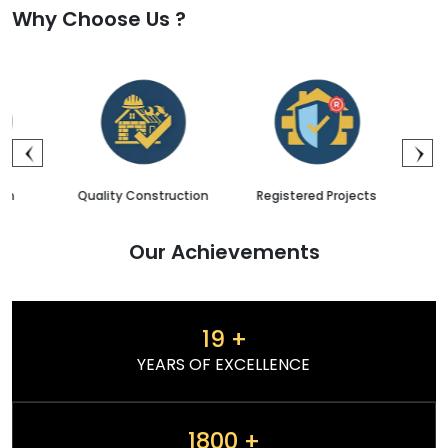
Why Choose Us ?
Quality Construction
Registered Projects
Sales & 
Our Achievements
19
+
YEARS OF EXCELLENCE
1800
+