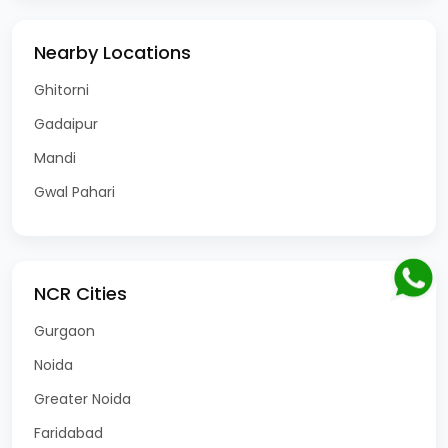
Nearby Locations
Ghitorni
Gadaipur
Mandi
Gwal Pahari
NCR Cities
Gurgaon
Noida
Greater Noida
Faridabad