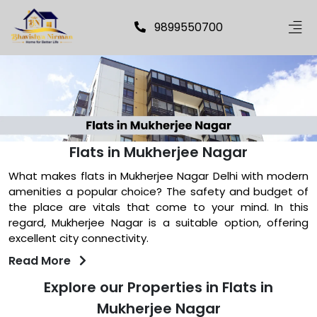
9899550700
Flats in Mukherjee Nagar
What makes flats in Mukherjee Nagar Delhi with modern
amenities a popular choice? The safety and budget of
the place are vitals that come to your mind. In this
regard, Mukherjee Nagar is a suitable option, offering
excellent city connectivity.
Read More
Explore our Properties in Flats in
Mukherjee Nagar