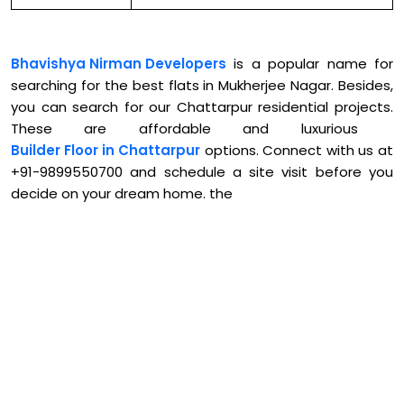
Bhavishya Nirman Developers
is a popular name for
searching for the best flats in Mukherjee Nagar. Besides,
you can search for our Chattarpur residential projects.
These are affordable and luxurious
Builder Floor in Chattarpur
options. Connect with us at
+91-9899550700 and schedule a site visit before you
decide on your dream home. the