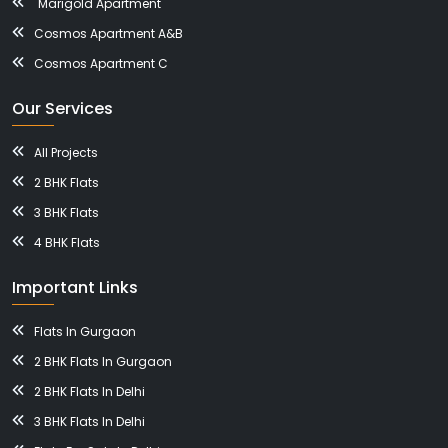
Marigold Apartment
Cosmos Apartment A&B
Cosmos Apartment C
Our Services
All Projects
2 BHK Flats
3 BHK Flats
4 BHK Flats
Important Links
Flats In Gurgaon
2 BHK Flats In Gurgaon
2 BHK Flats In Delhi
3 BHK Flats In Delhi