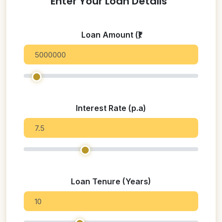
Enter Your Loan Details
Loan Amount (₹)
Interest Rate (p.a)
Loan Tenure (Years)