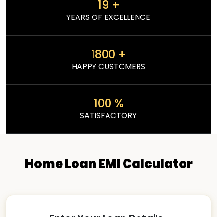
19
+
YEARS OF EXCELLENCE
1800
+
HAPPY CUSTOMERS
100
%
SATISFACTORY
Home Loan EMI Calculator