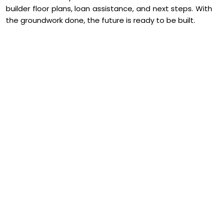
builder floor plans, loan assistance, and next steps. With
the groundwork done, the future is ready to be built.