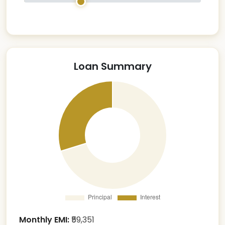
Loan Summary
Monthly EMI:
₹
59,351