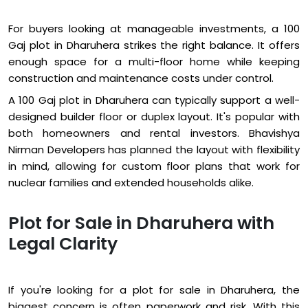
For buyers looking at manageable investments, a 100
Gaj plot in Dharuhera strikes the right balance. It offers
enough space for a multi-floor home while keeping
construction and maintenance costs under control.
A 100 Gaj plot in Dharuhera can typically support a well-
designed builder floor or duplex layout. It's popular with
both homeowners and rental investors. Bhavishya
Nirman Developers has planned the layout with flexibility
in mind, allowing for custom floor plans that work for
nuclear families and extended households alike.
Plot for Sale in Dharuhera with
Legal Clarity
If you're looking for a plot for sale in Dharuhera, the
biggest concern is often paperwork and risk. With this