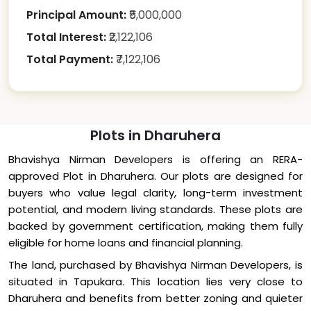
Principal Amount:
₹
5,000,000
Total Interest:
₹
2,122,106
Total Payment:
₹
7,122,106
Plots in Dharuhera
Bhavishya Nirman Developers is offering an RERA-
approved Plot in Dharuhera. Our plots are designed for
buyers who value legal clarity, long-term investment
potential, and modern living standards. These plots are
backed by government certification, making them fully
eligible for home loans and financial planning.
The land, purchased by Bhavishya Nirman Developers, is
situated in Tapukara. This location lies very close to
Dharuhera and benefits from better zoning and quieter