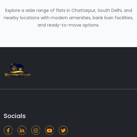
Explore a wide range of flats in Chattarpur, South Delhi, and
nearby locations with modern amenities, bank loan facilities,
and ready-to-move options.
Socials