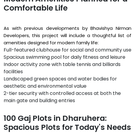
Comfortable Life
As with previous developments by Bhavishya Nirman
Developers, this project will include a thoughtful list of
amenities designed for modern family life:
Full-featured clubhouse for social and community use
Spacious swimming pool for daily fitness and leisure
Indoor activity zone with table tennis and billiards
facilities
Landscaped green spaces and water bodies for
aesthetic and environmental value
2-tier security with controlled access at both the
main gate and building entries
100 Gaj Plots in Dharuhera:
Spacious Plots for Today's Needs