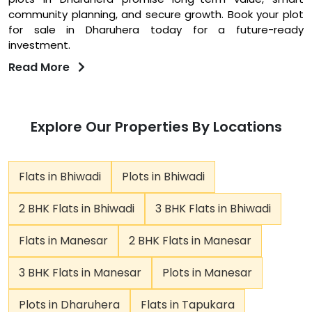
community planning, and secure growth. Book your plot
for sale in Dharuhera today for a future-ready
investment.
Read More
Explore Our Properties By Locations
Flats in Bhiwadi
Plots in Bhiwadi
2 BHK Flats in Bhiwadi
3 BHK Flats in Bhiwadi
Flats in Manesar
2 BHK Flats in Manesar
3 BHK Flats in Manesar
Plots in Manesar
Plots in Dharuhera
Flats in Tapukara