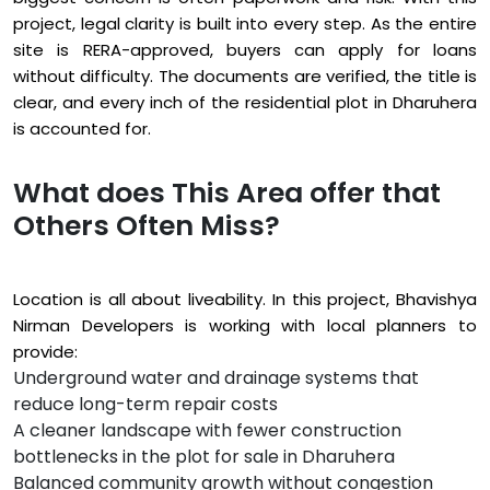
project, legal clarity is built into every step. As the entire
site is RERA-approved, buyers can apply for loans
without difficulty. The documents are verified, the title is
clear, and every inch of the residential plot in Dharuhera
is accounted for.
What does This Area offer that
Others Often Miss?
Location is all about liveability. In this project, Bhavishya
Nirman Developers is working with local planners to
provide:
Underground water and drainage systems that
reduce long-term repair costs
A cleaner landscape with fewer construction
bottlenecks in the plot for sale in Dharuhera
Balanced community growth without congestion