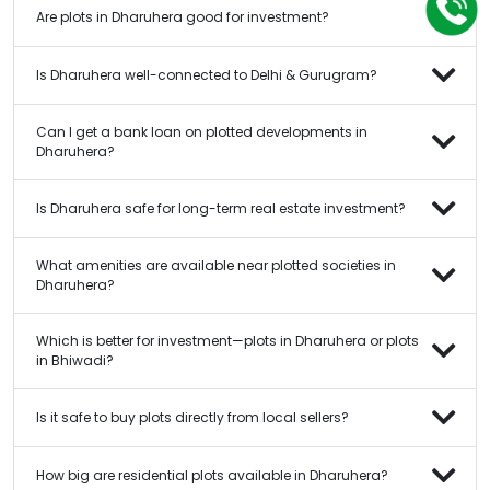
Are plots in Dharuhera good for investment?
Is Dharuhera well-connected to Delhi & Gurugram?
Can I get a bank loan on plotted developments in
Dharuhera?
Is Dharuhera safe for long-term real estate investment?
What amenities are available near plotted societies in
Dharuhera?
Which is better for investment—plots in Dharuhera or plots
in Bhiwadi?
Is it safe to buy plots directly from local sellers?
How big are residential plots available in Dharuhera?