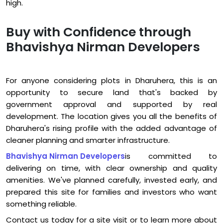
high.
Buy with Confidence through
Bhavishya Nirman Developers
For anyone considering plots in Dharuhera, this is an
opportunity to secure land that's backed by
government approval and supported by real
development. The location gives you all the benefits of
Dharuhera's rising profile with the added advantage of
cleaner planning and smarter infrastructure.
Bhavishya Nirman Developers
is committed to
delivering on time, with clear ownership and quality
amenities. We've planned carefully, invested early, and
prepared this site for families and investors who want
something reliable.
Contact us today for a site visit or to learn more about