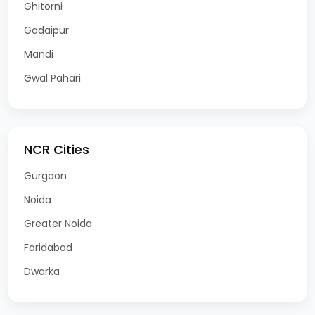
Ghitorni
Gadaipur
Mandi
Gwal Pahari
NCR Cities
Gurgaon
Noida
Greater Noida
Faridabad
Dwarka