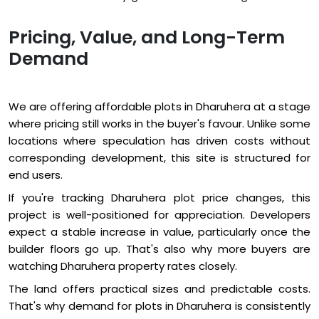
Pricing, Value, and Long-Term
Demand
We are offering affordable plots in Dharuhera at a stage
where pricing still works in the buyer's favour. Unlike some
locations where speculation has driven costs without
corresponding development, this site is structured for
end users.
If you're tracking Dharuhera plot price changes, this
project is well-positioned for appreciation. Developers
expect a stable increase in value, particularly once the
builder floors go up. That's also why more buyers are
watching Dharuhera property rates closely.
The land offers practical sizes and predictable costs.
That's why demand for plots in Dharuhera is consistently