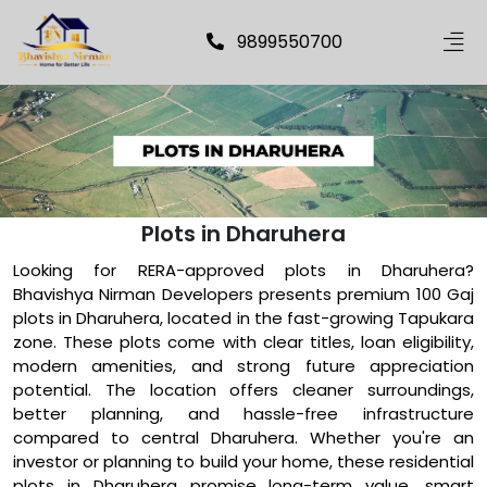
9899550700
Plots in Dharuhera
Looking for RERA-approved plots in Dharuhera?
Bhavishya Nirman Developers presents premium 100 Gaj
plots in Dharuhera, located in the fast-growing Tapukara
zone. These plots come with clear titles, loan eligibility,
modern amenities, and strong future appreciation
potential. The location offers cleaner surroundings,
better planning, and hassle-free infrastructure
compared to central Dharuhera. Whether you're an
investor or planning to build your home, these residential
plots in Dharuhera promise long-term value, smart