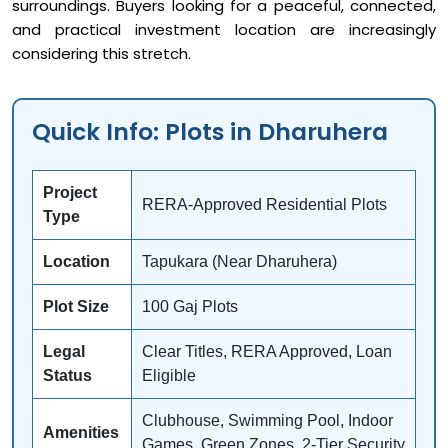
surroundings. Buyers looking for a peaceful, connected,
and practical investment location are increasingly
considering this stretch.
Quick Info: Plots in Dharuhera
Project
RERA-Approved Residential Plots
Type
Location
Tapukara (Near Dharuhera)
Plot Size
100 Gaj Plots
Legal
Clear Titles, RERA Approved, Loan
Status
Eligible
Clubhouse, Swimming Pool, Indoor
Amenities
Games, Green Zones, 2-Tier Security