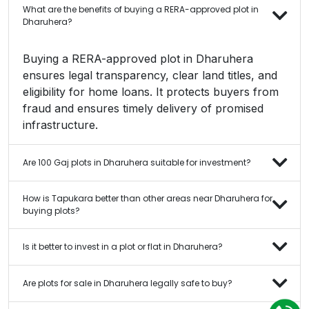
What are the benefits of buying a RERA-approved plot in
Dharuhera?
Buying a RERA-approved plot in Dharuhera
ensures legal transparency, clear land titles, and
eligibility for home loans. It protects buyers from
fraud and ensures timely delivery of promised
infrastructure.
Are 100 Gaj plots in Dharuhera suitable for investment?
How is Tapukara better than other areas near Dharuhera for
buying plots?
Is it better to invest in a plot or flat in Dharuhera?
Are plots for sale in Dharuhera legally safe to buy?