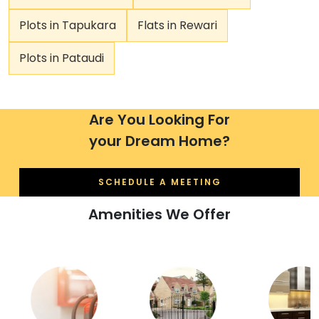
Plots in Tapukara
Flats in Rewari
Plots in Pataudi
Are You Looking For
your Dream Home?
SCHEDULE A MEETING
Amenities We Offer