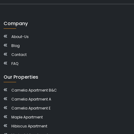
Company
About-Us
Blog
Contact
FAQ
Our Properties
Camelia Apartment B&C
Camelia Apartment A
Camelia Apartment E
Maple Apartment
Hibiscus Apartment