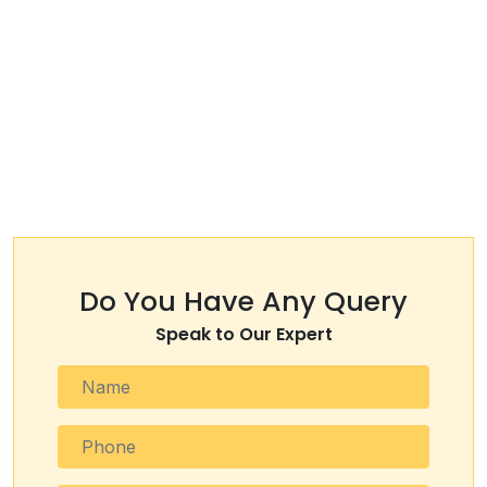
Do You Have Any Query
Speak to Our Expert