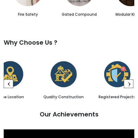
Fire Safety
Gated Compound
Modular Kit
Why Choose Us ?
Quality Construction
Registered Projects
Sales 
Our Achievements