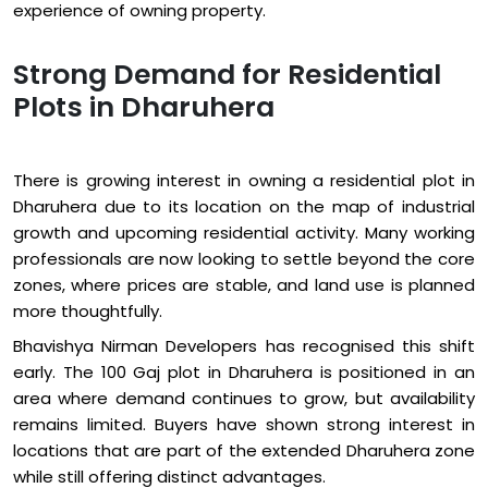
experience of owning property.
Strong Demand for Residential
Plots in Dharuhera
There is growing interest in owning a residential plot in
Dharuhera due to its location on the map of industrial
growth and upcoming residential activity. Many working
professionals are now looking to settle beyond the core
zones, where prices are stable, and land use is planned
more thoughtfully.
Bhavishya Nirman Developers has recognised this shift
early. The 100 Gaj plot in Dharuhera is positioned in an
area where demand continues to grow, but availability
remains limited. Buyers have shown strong interest in
locations that are part of the extended Dharuhera zone
while still offering distinct advantages.