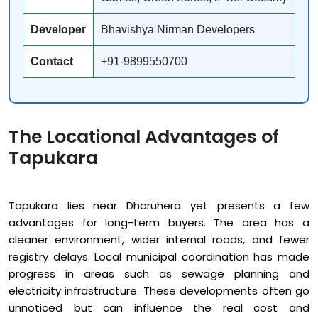
Developer
Bhavishya Nirman Developers
Contact
+91-9899550700
The Locational Advantages of
Tapukara
Tapukara lies near Dharuhera yet presents a few
advantages for long-term buyers. The area has a
cleaner environment, wider internal roads, and fewer
registry delays. Local municipal coordination has made
progress in areas such as sewage planning and
electricity infrastructure. These developments often go
unnoticed but can influence the real cost and