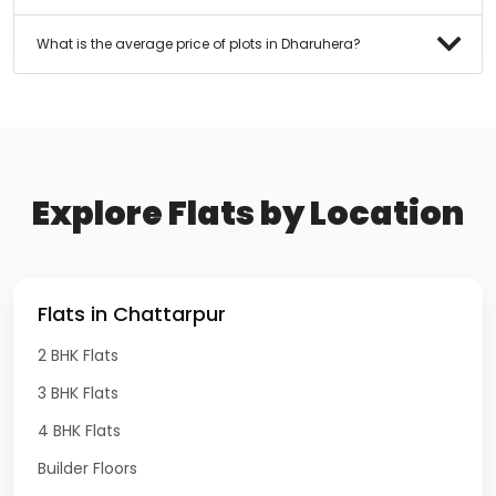
What is the average price of plots in Dharuhera?
Explore Flats by Location
Flats in Chattarpur
2 BHK Flats
3 BHK Flats
4 BHK Flats
Builder Floors