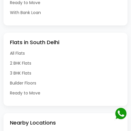
Ready to Move
With Bank Loan
Flats in South Delhi
All Flats
2 BHK Flats
3 BHK Flats
Builder Floors
Ready to Move
Nearby Locations