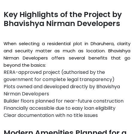
Key Highlights of the Project by
Bhavishya Nirman Developers
When selecting a residential plot in Dharuhera, clarity
and security matter as much as location. Bhavishya
Nirman Developers offers several benefits that go
beyond the basics:
RERA-approved project (authorised by the
government for complete legal transparency)
Plots owned and developed directly by Bhavishya
Nirman Developers
Builder floors planned for near-future construction
Financially accessible due to easy loan eligibility
Clear documentation with no title issues
Modern Amenities Planned for a