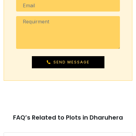
SEND MESSAGE
FAQ’s Related to Plots in Dharuhera