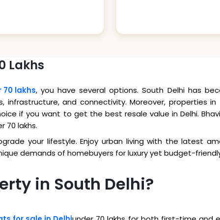
70 Lakhs
r 70 lakhs
, you have several options. South Delhi has bec
s, infrastructure, and connectivity. Moreover, properties i
 choice if you want to get the best resale value in Delhi. B
er 70 lakhs.
rade your lifestyle. Enjoy urban living with the latest ame
unique demands of homebuyers for luxury yet budget-friend
erty in South Delhi?
ats for sale in Delhi
under 70 lakhs for both first-time and