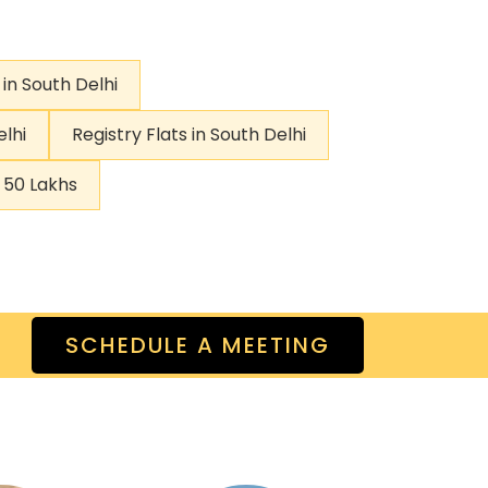
 in South Delhi
elhi
Registry Flats in South Delhi
r 50 Lakhs
SCHEDULE A MEETING