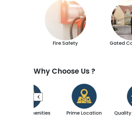
d Lift
Fire Safety
Gated C
Why Choose Us ?
 Amenities
Prime Location
Quality Construc