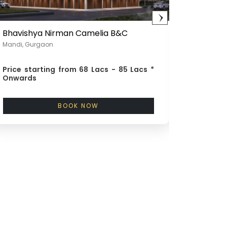
Bhavishya Nirman Camelia B&C
Bhavish
Mandi, Gurgaon
100 ft. Ro
Price starting from
68 Lacs - 85 Lacs *
Price st
Onwards
Onward
BOOK NOW