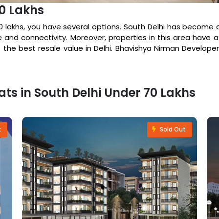
70 Lakhs
70 lakhs, you have several options. South Delhi has become a
e and connectivity. Moreover, properties in this area have a
 the best resale value in Delhi. Bhavishya Nirman Developers
lats in South Delhi Under 70 Lakhs
t
Sold Out