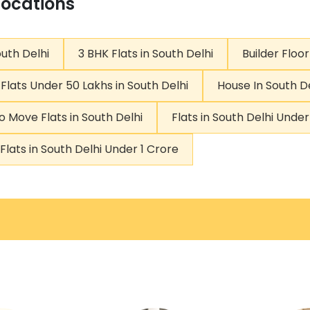
Locations
outh Delhi
3 BHK Flats in South Delhi
Builder Floor
Flats Under 50 Lakhs in South Delhi
House In South D
o Move Flats in South Delhi
Flats in South Delhi Unde
Flats in South Delhi Under 1 Crore