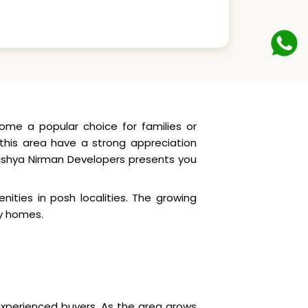
ome a popular choice for families or
n this area have a strong appreciation
havishya Nirman Developers presents you
nities in posh localities. The growing
ly homes.
 experienced buyers. As the area grows