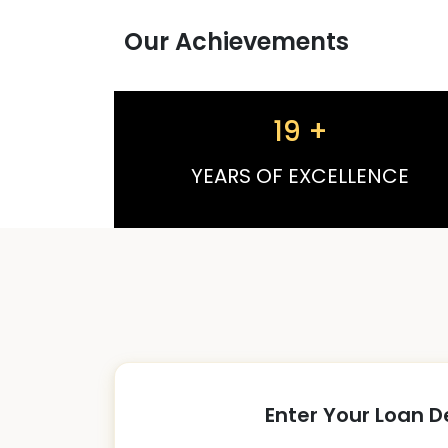
Our Achievements
19
+
YEARS OF EXCELLENCE
Enter Your Loan D