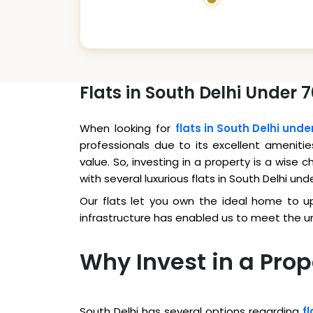
Flats in South Delhi Under 
When looking for
flats in South Delhi unde
professionals due to its excellent amenitie
value. So, investing in a property is a wise
with several luxurious flats in South Delhi und
Our flats let you own the ideal home to upg
infrastructure has enabled us to meet the 
Why Invest in a Prop
South Delhi has several options regarding
fl