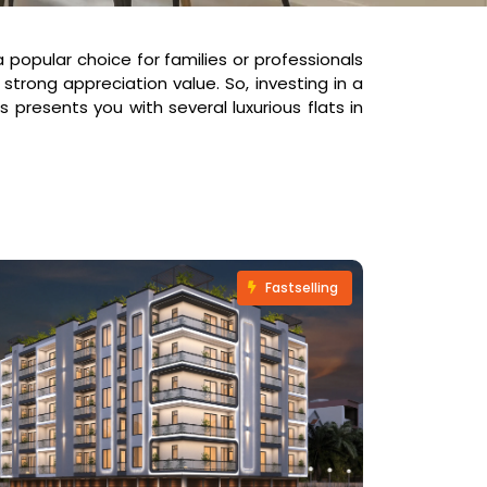
 popular choice for families or professionals
 strong appreciation value. So, investing in a
 presents you with several luxurious flats in
Fastselling