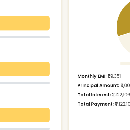
Monthly EMI:
₹
59,351
Principal Amount:
₹
5,0
Total Interest:
₹
2,122,10
Total Payment:
₹
7,122,1