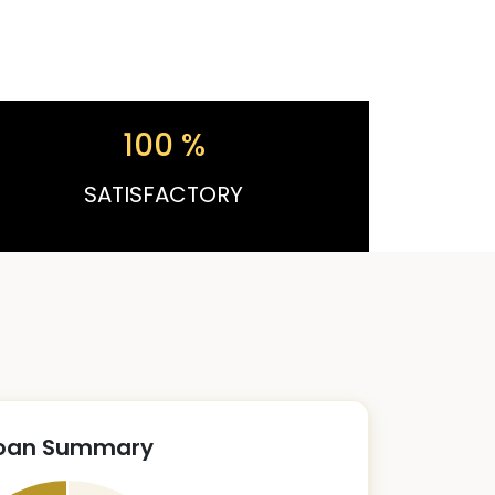
100
%
SATISFACTORY
oan Summary