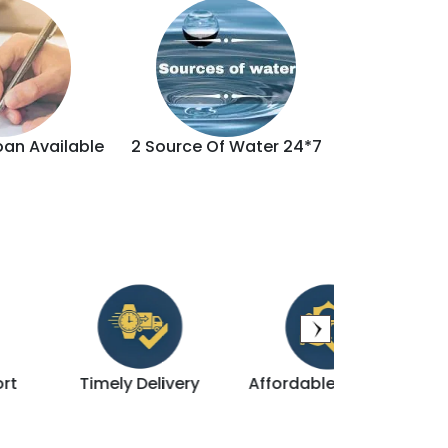
oan Available
2 Source Of Water 24*7
Brand
Timely Delivery
Affordable & Luxury
Direct D