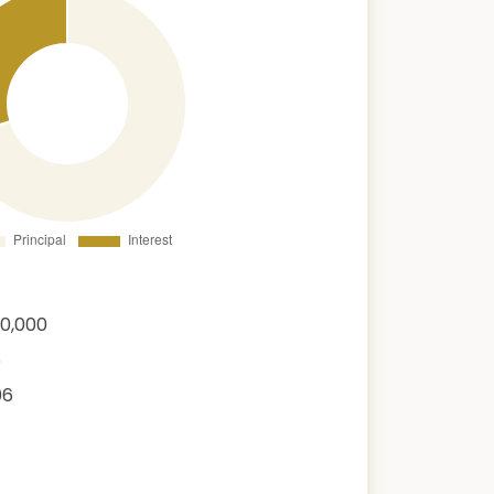
00,000
6
06