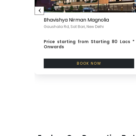
Bhavishya Nirman Magnolia
Gaushala Rd, Sat Bari, New Delhi
nwards
Price starting from
Starting 80 Lacs *
Onwards
BOOK NOW