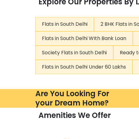
Explore Our Properties By 
Flats in South Delhi
2 BHK Flats in S
Flats in South Delhi WIth Bank Loan
Society Flats in South Delhi
Ready t
Flats in South Delhi Under 60 Lakhs
Are You Looking For
your Dream Home?
Amenities We Offer