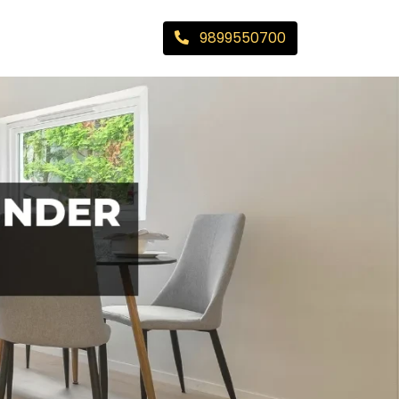
9899550700