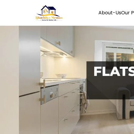
About-Us
Our P