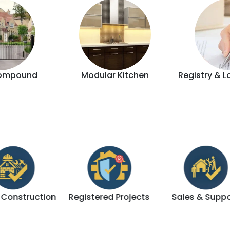
ompound
Modular Kitchen
Registry & L
tion
Registered Projects
Sales & Support