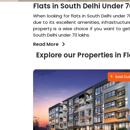
Flats in South Delhi Under 
When looking for flats in South Delhi under 
due to its excellent amenities, infrastructur
property is a wise choice if you want to get
South Delhi under 70 lakhs.
Read More
Explore our Properties in F
Fastselling
Sold Ou