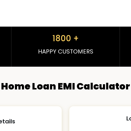
1800
+
HAPPY CUSTOMERS
Home Loan EMI Calculator
L
etails