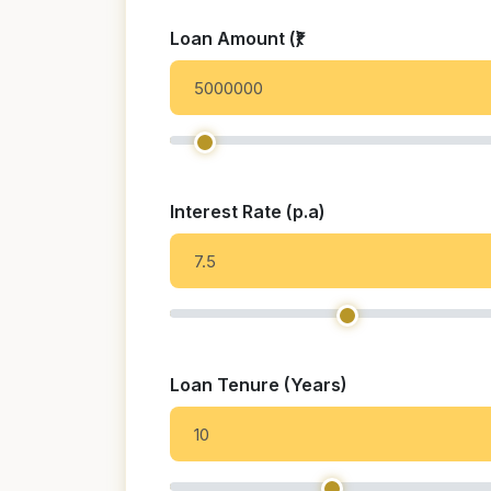
Loan Amount (₹)
Interest Rate (p.a)
Loan Tenure (Years)