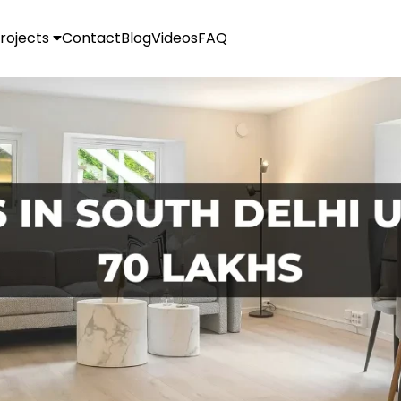
rojects
Contact
Blog
Videos
FAQ