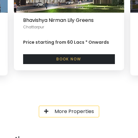
Bhavishya Nirman Lily Greens
Chattarpur
Price starting from
60 Lacs *
Onwards
BOOK NOW
More Properties