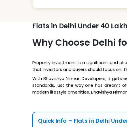
Flats in Delhi Under 40 Lak
Why Choose Delhi fo
Property investment is a significant and cha
that investors and buyers should focus on. 
With Bhavishya Nirman Developers, it gets e
standards, just the way one has dreamt of.
modern lifestyle amenities. Bhavishya Nirman 
Quick Info – Flats in Delhi Und