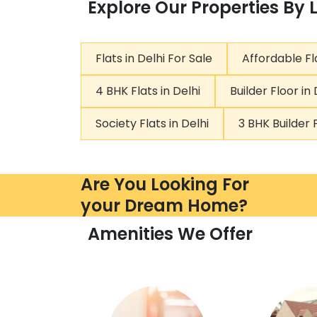
Explore Our Properties By 
Flats in Delhi For Sale
Affordable Fla
4 BHK Flats in Delhi
Builder Floor in 
Society Flats in Delhi
3 BHK Builder F
Are You Looking For
your Dream Home?
Amenities We Offer