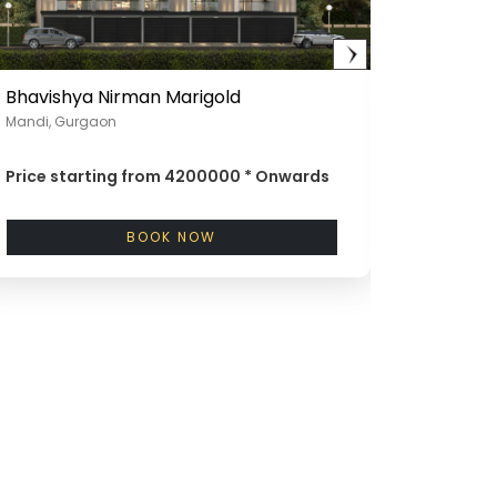
Bhavishya Nirman Marigold
Bhavish
Mandi, Gurgaon
Near Gada
Price starting from
4200000 *
Onwards
Price st
BOOK NOW