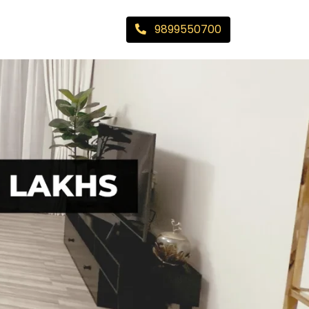
9899550700