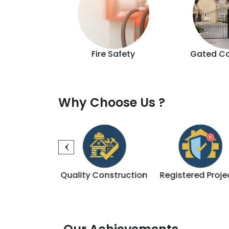
d Lift
Fire Safety
Gated C
Why Choose Us ?
ality Construction
Registered Projects
Sales & 