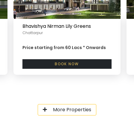
Bhavishya Nirman Lily Greens
Chattarpur
Price starting from
60 Lacs *
Onwards
BOOK NOW
More Properties