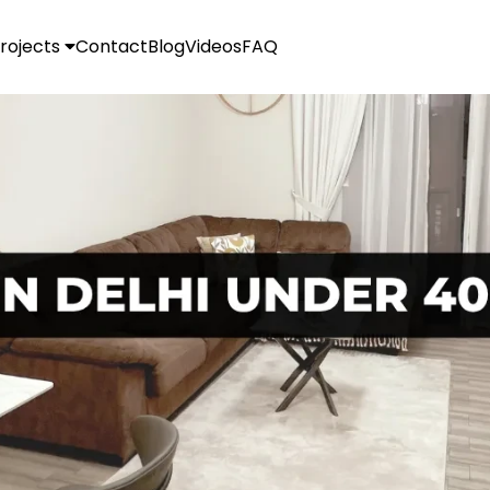
rojects
Contact
Blog
Videos
FAQ