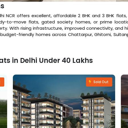
hs
elhi NCR offers excellent, affordable 2 BHK and 3 BHK flats
y-to-move flats, gated society homes, or prime locatio
rty. With rising infrastructure, improved connectivity, and
e budget-friendly homes across Chattarpur, Ghitorni, Sultanpu
lats in Delhi Under 40 Lakhs
t
Sold Out