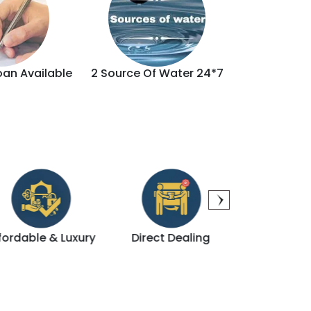
oan Available
2 Source Of Water 24*7
Brand
Direct Dealing
Modern Amenities
Pri