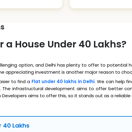
hs
r a House Under 40 Lakhs?
llenging option, and Delhi has plenty to offer to potential
The appreciating investment is another major reason to choo
asier to find a
Flat under 40 lakhs in Delhi
. We can help fin
 The infrastructural development aims to offer better conn
Developers aims to offer this, so it stands out as a reliable
er 40 Lakhs