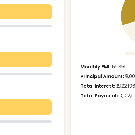
Monthly EMI:
₹
59,351
Principal Amount:
₹
5,0
Total Interest:
₹
2,122,10
Total Payment:
₹
7,122,1