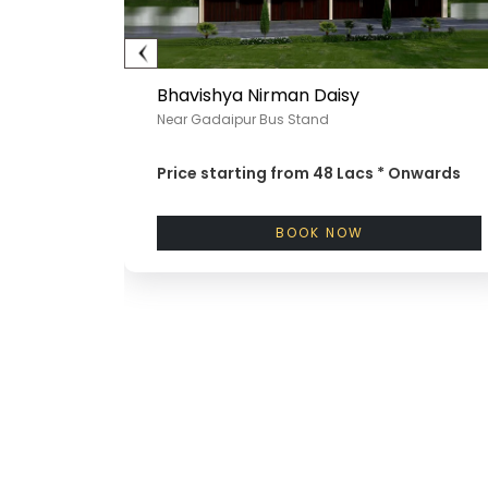
Bhavishya Nirman Daisy
Near Gadaipur Bus Stand
nwards
Price starting from
48 Lacs *
Onwards
BOOK NOW