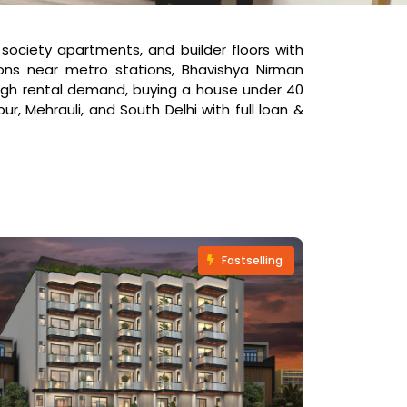
, society apartments, and builder floors with
ns near metro stations, Bhavishya Nirman
 high rental demand, buying a house under 40
r, Mehrauli, and South Delhi with full loan &
Fastselling