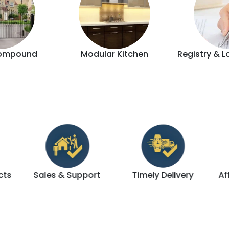
ompound
Modular Kitchen
Registry & L
Support
Timely Delivery
Affordable & Luxury