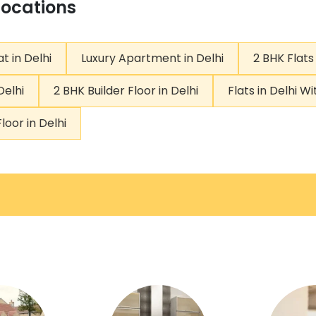
Locations
t in Delhi
Luxury Apartment in Delhi
2 BHK Flats 
Delhi
2 BHK Builder Floor in Delhi
Flats in Delhi W
loor in Delhi