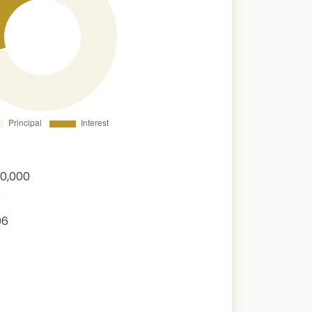
00,000
6
06