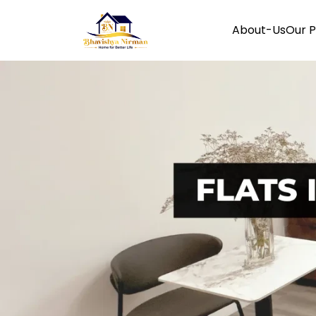
About-Us
Our P