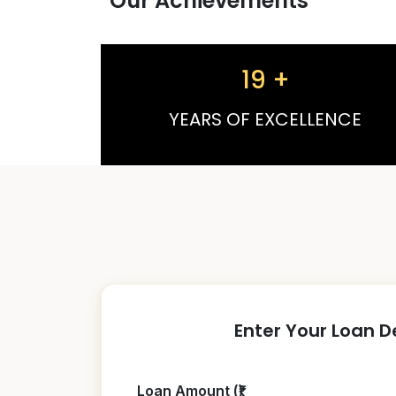
Our Achievements
19
+
YEARS OF EXCELLENCE
Enter Your Loan D
Loan Amount (₹)