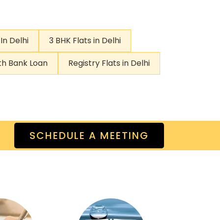
In Delhi
3 BHK Flats in Delhi
ith Bank Loan
Registry Flats in Delhi
SCHEDULE A MEETING