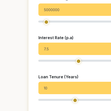
Interest Rate (p.a)
Loan Tenure (Years)