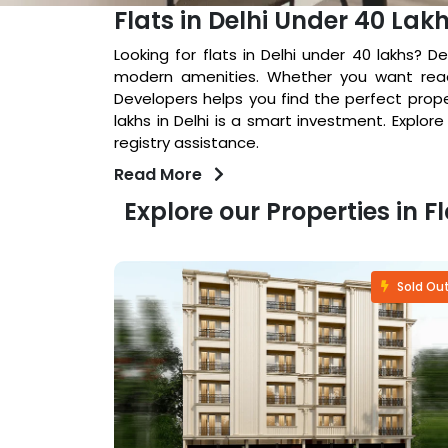
Flats in Delhi Under 40 Lak
Looking for flats in Delhi under 40 lakhs? D
modern amenities. Whether you want read
Developers helps you find the perfect prope
lakhs in Delhi is a smart investment. Explor
registry assistance.
Read More
Explore our Properties in F
Fastselling
Sold Ou