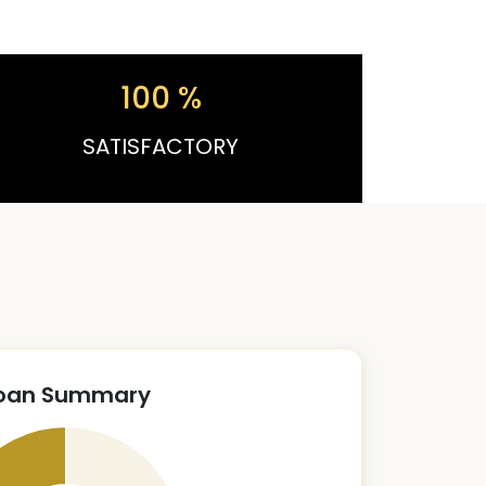
100
%
SATISFACTORY
oan Summary