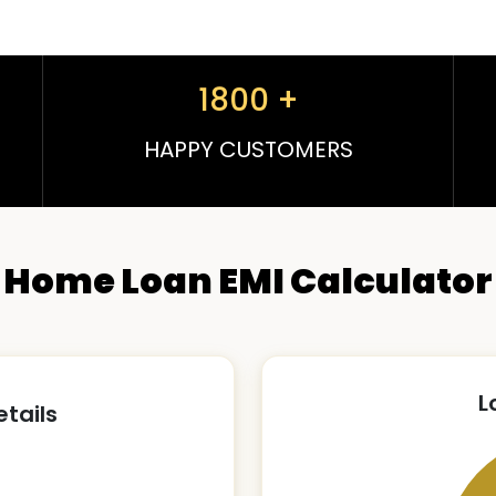
1800
+
HAPPY CUSTOMERS
Home Loan EMI Calculator
L
etails