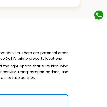
 homebuyers. There are potential areas
se Delhi's prime property locations.
d the right option that suits high living
ectivity, transportation options, and
 real estate partner.