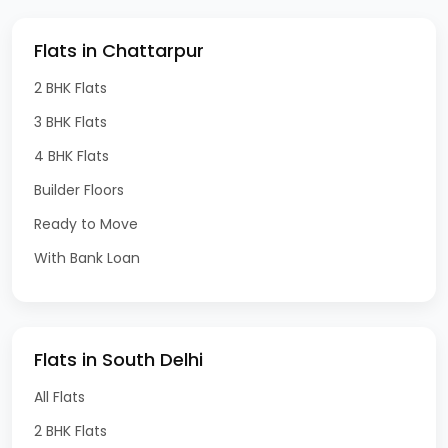
Flats in Chattarpur
2 BHK Flats
3 BHK Flats
4 BHK Flats
Builder Floors
Ready to Move
With Bank Loan
Flats in South Delhi
All Flats
2 BHK Flats