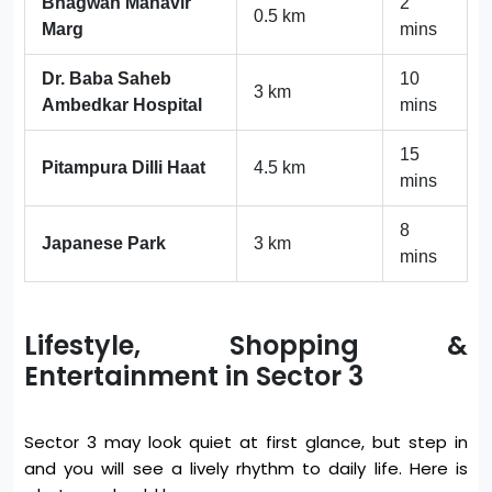
Bhagwan Mahavir
2
0.5 km
Marg
mins
Dr. Baba Saheb
10
3 km
Ambedkar Hospital
mins
15
Pitampura Dilli Haat
4.5 km
mins
8
Japanese Park
3 km
mins
Lifestyle, Shopping &
Entertainment in Sector 3
Sector 3 may look quiet at first glance, but step in
and you will see a lively rhythm to daily life. Here is