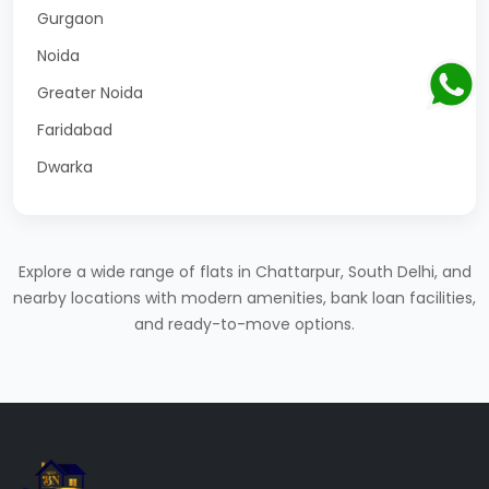
Gurgaon
Noida
Greater Noida
Faridabad
Dwarka
Explore a wide range of flats in Chattarpur, South Delhi, and
nearby locations with modern amenities, bank loan facilities,
and ready-to-move options.