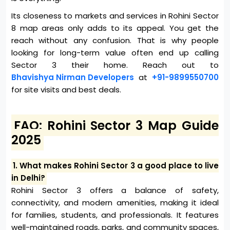
Its closeness to markets and services in Rohini Sector
8 map areas only adds to its appeal. You get the
reach without any confusion. That is why people
looking for long-term value often end up calling
Sector 3 their home. Reach out to
Bhavishya Nirman Developers
at
+91-9899550700
for site visits and best deals.
FAQ: Rohini Sector 3 Map Guide
2025
1. What makes Rohini Sector 3 a good place to live
in Delhi?
Rohini Sector 3 offers a balance of safety,
connectivity, and modern amenities, making it ideal
for families, students, and professionals. It features
well-maintained roads, parks, and community spaces,