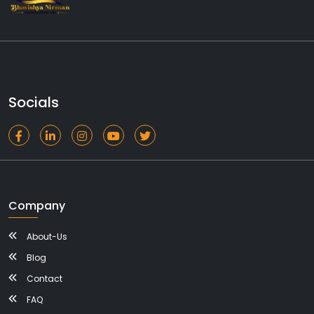
Socials
Company
About-Us
Blog
Contact
FAQ