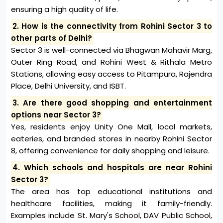
ensuring a high quality of life.
2. How is the connectivity from Rohini Sector 3 to
other parts of Delhi?
Sector 3 is well-connected via Bhagwan Mahavir Marg,
Outer Ring Road, and Rohini West & Rithala Metro
Stations, allowing easy access to Pitampura, Rajendra
Place, Delhi University, and ISBT.
3. Are there good shopping and entertainment
options near Sector 3?
Yes, residents enjoy Unity One Mall, local markets,
eateries, and branded stores in nearby Rohini Sector
8, offering convenience for daily shopping and leisure.
4. Which schools and hospitals are near Rohini
Sector 3?
The area has top educational institutions and
healthcare facilities, making it family-friendly.
Examples include St. Mary's School, DAV Public School,