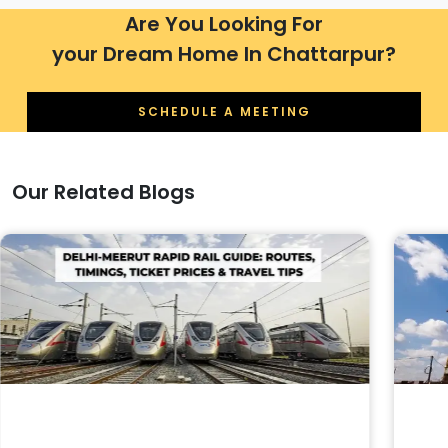
Are You Looking For
your Dream Home In Chattarpur?
SCHEDULE A MEETING
Our Related Blogs