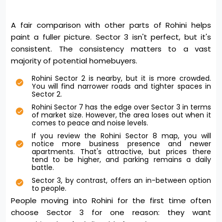
A fair comparison with other parts of Rohini helps
paint a fuller picture. Sector 3 isn't perfect, but it's
consistent. The consistency matters to a vast
majority of potential homebuyers.
Rohini Sector 2 is nearby, but it is more crowded.
You will find narrower roads and tighter spaces in
Sector 2.
Rohini Sector 7 has the edge over Sector 3 in terms
of market size. However, the area loses out when it
comes to peace and noise levels.
If you review the Rohini Sector 8 map, you will
notice more business presence and newer
apartments. That's attractive, but prices there
tend to be higher, and parking remains a daily
battle.
Sector 3, by contrast, offers an in-between option
to people.
People moving into Rohini for the first time often
choose Sector 3 for one reason: they want