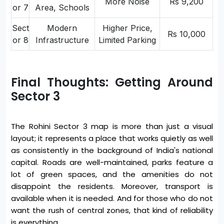
More Noise
Rs 9,200
or 7
Area, Schools
Sect
Modern
Higher Price,
Rs 10,000
or 8
Infrastructure
Limited Parking
Final Thoughts: Getting Around
Sector 3
The Rohini Sector 3 map is more than just a visual
layout; it represents a place that works quietly as well
as consistently in the background of India's national
capital. Roads are well-maintained, parks feature a
lot of green spaces, and the amenities do not
disappoint the residents. Moreover, transport is
available when it is needed. And for those who do not
want the rush of central zones, that kind of reliability
is everything.