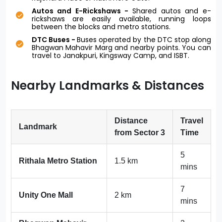
Autos and E-Rickshaws -
Shared autos and e-
rickshaws are easily available, running loops
between the blocks and metro stations.
DTC Buses -
Buses operated by the DTC stop along
Bhagwan Mahavir Marg and nearby points. You can
travel to Janakpuri, Kingsway Camp, and ISBT.
Nearby Landmarks & Distances
Distance
Travel
Landmark
from Sector 3
Time
5
Rithala Metro Station
1.5 km
mins
7
Unity One Mall
2 km
mins