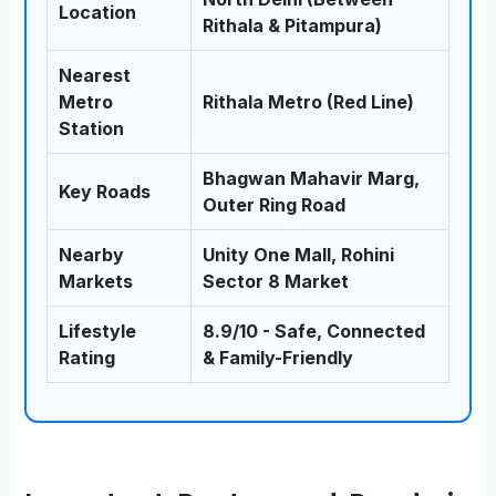
Location
Rithala & Pitampura)
Nearest
Metro
Rithala Metro (Red Line)
Station
Bhagwan Mahavir Marg,
Key Roads
Outer Ring Road
Nearby
Unity One Mall, Rohini
Markets
Sector 8 Market
Lifestyle
8.9/10 - Safe, Connected
Rating
& Family-Friendly