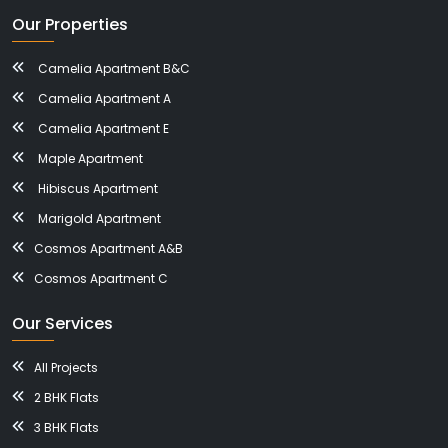
Our Properties
Camelia Apartment B&C
Camelia Apartment A
Camelia Apartment E
Maple Apartment
Hibiscus Apartment
Marigold Apartment
Cosmos Apartment A&B
Cosmos Apartment C
Our Services
All Projects
2 BHK Flats
3 BHK Flats