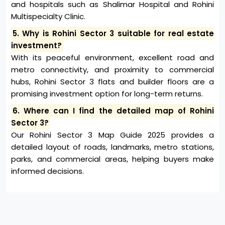
and hospitals such as Shalimar Hospital and Rohini
Multispecialty Clinic.
5. Why is Rohini Sector 3 suitable for real estate
investment?
With its peaceful environment, excellent road and
metro connectivity, and proximity to commercial
hubs, Rohini Sector 3 flats and builder floors are a
promising investment option for long-term returns.
6. Where can I find the detailed map of Rohini
Sector 3?
Our Rohini Sector 3 Map Guide 2025 provides a
detailed layout of roads, landmarks, metro stations,
parks, and commercial areas, helping buyers make
informed decisions.