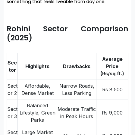
something that feels liveable from day one.
Rohini Sector Comparison
(2025)
Average
Sec
Highlights
Drawbacks
Price
tor
(Rs/sq.ft.)
Sect
Affordable,
Narrow Roads,
Rs 8,500
or 2
Dense Market
Less Parking
Balanced
Sect
Moderate Traffic
Lifestyle, Green
Rs 9,000
or 3
in Peak Hours
Parks
Sect
Large Market