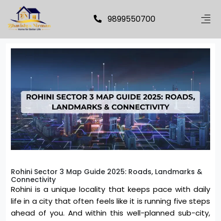
9899550700
Rohini Sector 3 Map Guide 2025: Roads, Landmarks &
Connectivity
Rohini is a unique locality that keeps pace with daily
life in a city that often feels like it is running five steps
ahead of you. And within this well-planned sub-city,