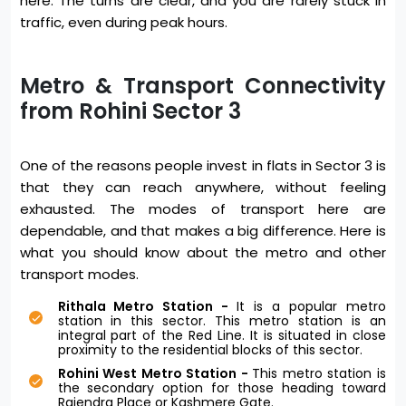
here. The turns are clear, and you are rarely stuck in
traffic, even during peak hours.
Metro & Transport Connectivity
from Rohini Sector 3
One of the reasons people invest in flats in Sector 3 is
that they can reach anywhere, without feeling
exhausted. The modes of transport here are
dependable, and that makes a big difference. Here is
what you should know about the metro and other
transport modes.
Rithala Metro Station -
It is a popular metro
station in this sector. This metro station is an
integral part of the Red Line. It is situated in close
proximity to the residential blocks of this sector.
Rohini West Metro Station -
This metro station is
the secondary option for those heading toward
Rajendra Place or Kashmere Gate.