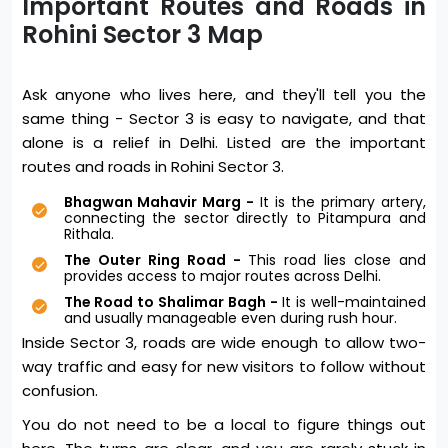
Important Routes and Roads in
Rohini Sector 3 Map
Ask anyone who lives here, and they'll tell you the
same thing - Sector 3 is easy to navigate, and that
alone is a relief in Delhi. Listed are the important
routes and roads in Rohini Sector 3.
Bhagwan Mahavir Marg -
It is the primary artery,
connecting the sector directly to Pitampura and
Rithala.
The Outer Ring Road -
This road lies close and
provides access to major routes across Delhi.
The Road to Shalimar Bagh -
It is well-maintained
and usually manageable even during rush hour.
Inside Sector 3, roads are wide enough to allow two-
way traffic and easy for new visitors to follow without
confusion.
You do not need to be a local to figure things out