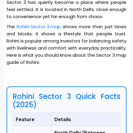
Sector 3 has quietly become a place where people
feel settled. It is located in North Delhi, close enough
to convenience yet far enough from chaos.
The
Rohini Sector 3 map
shows more than just lanes
and blocks; it shows a lifestyle that people trust.
Rohini is popular among investors for balancing safety
with liveliness and comfort with everyday practicality.
Here is what you should know about the Sector 3 map
guide of Rohini.
Rohini Sector 3 Quick Facts
(2025)
Feature
Details
North Delhi (Between