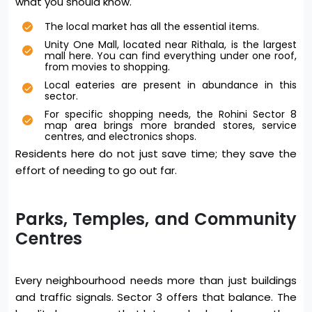
what you should know.
The local market has all the essential items.
Unity One Mall, located near Rithala, is the largest
mall here. You can find everything under one roof,
from movies to shopping.
Local eateries are present in abundance in this
sector.
For specific shopping needs, the Rohini Sector 8
map area brings more branded stores, service
centres, and electronics shops.
Residents here do not just save time; they save the
effort of needing to go out far.
Parks, Temples, and Community
Centres
Every neighbourhood needs more than just buildings
and traffic signals. Sector 3 offers that balance. The