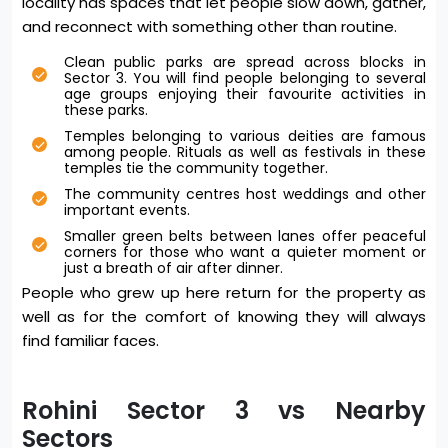
locality has spaces that let people slow down, gather,
and reconnect with something other than routine.
Clean public parks are spread across blocks in
Sector 3. You will find people belonging to several
age groups enjoying their favourite activities in
these parks.
Temples belonging to various deities are famous
among people. Rituals as well as festivals in these
temples tie the community together.
The community centres host weddings and other
important events.
Smaller green belts between lanes offer peaceful
corners for those who want a quieter moment or
just a breath of air after dinner.
People who grew up here return for the property as
well as for the comfort of knowing they will always
find familiar faces.
Rohini Sector 3 vs Nearby
Sectors