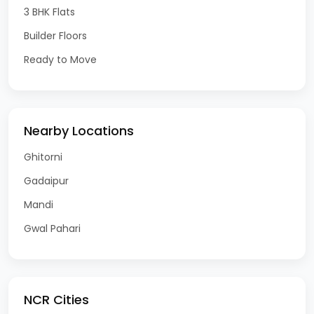
3 BHK Flats
Builder Floors
Ready to Move
Nearby Locations
Ghitorni
Gadaipur
Mandi
Gwal Pahari
NCR Cities