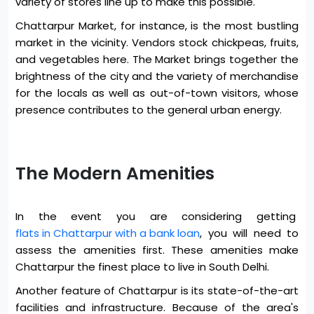
variety of stores line up to make this possible.
Chattarpur Market, for instance, is the most bustling
market in the vicinity. Vendors stock chickpeas, fruits,
and vegetables here. The Market brings together the
brightness of the city and the variety of merchandise
for the locals as well as out-of-town visitors, whose
presence contributes to the general urban energy.
The Modern Amenities
In the event you are considering getting
flats in Chattarpur with a bank loan
, you will need to
assess the amenities first. These amenities make
Chattarpur the finest place to live in South Delhi.
Another feature of Chattarpur is its state-of-the-art
facilities and infrastructure. Because of the area's