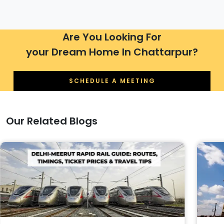
Are You Looking For
your Dream Home In Chattarpur?
SCHEDULE A MEETING
Our Related Blogs