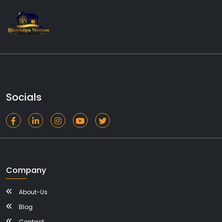
Socials
Company
About-Us
Blog
Contact