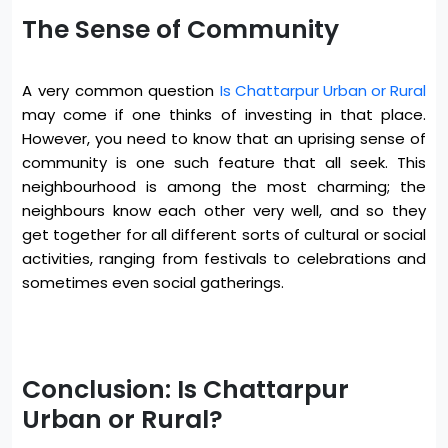
The Sense of Community
A very common question
Is Chattarpur Urban or Rural
may come if one thinks of investing in that place.
However, you need to know that an uprising sense of
community is one such feature that all seek. This
neighbourhood is among the most charming; the
neighbours know each other very well, and so they
get together for all different sorts of cultural or social
activities, ranging from festivals to celebrations and
sometimes even social gatherings.
Conclusion: Is Chattarpur
Urban or Rural?