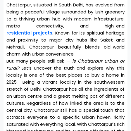
Chattarpur, situated in South Delhi, has evolved from
being a peaceful village surrounded by lush greenery
to a thriving urban hub with modern infrastructure,
metro connectivity, and high-end
residential projects
. Known for its spiritual heritage
and proximity to major city hubs like Saket and
Mehrauli, Chattarpur beautifully blends old-world
charm with urban convenience.
But many people still ask —
is Chattarpur urban or
rural?
Let’s uncover the truth and explore why this
locality is one of the best places to buy a home in
2025. Being a vibrant locality in the southwestern
stretch of Delhi, Chattarpur has all the ingredients of
an urban centre and a great melting pot of different
cultures. Regardless of how linked the area is to the
central city, Chattarpur still has a special touch that
attracts everyone to a specific urban haven, richly
saturated with everything local.
With Chattarpur's rich