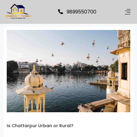
9899550700
Is Chattarpur Urban or Rural?