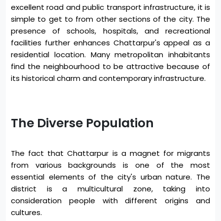
excellent road and public transport infrastructure, it is
simple to get to from other sections of the city. The
presence of schools, hospitals, and recreational
facilities further enhances Chattarpur's appeal as a
residential location. Many metropolitan inhabitants
find the neighbourhood to be attractive because of
its historical charm and contemporary infrastructure.
The Diverse Population
The fact that Chattarpur is a magnet for migrants
from various backgrounds is one of the most
essential elements of the city's urban nature. The
district is a multicultural zone, taking into
consideration people with different origins and
cultures.