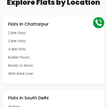
Explore Flats by Location
Flats in Chattarpur
2 BHK Flats
3 BHK Flats
4 BHK Flats
Builder Floors
Ready to Move
With Bank Loan
Flats in South Delhi
All Flats