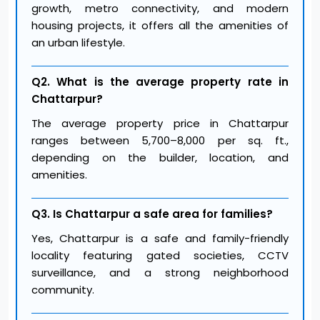
growth, metro connectivity, and modern
housing projects, it offers all the amenities of
an urban lifestyle.
Q2. What is the average property rate in
Chattarpur?
The average property price in Chattarpur
ranges between ₹5,700–₹8,000 per sq. ft.,
depending on the builder, location, and
amenities.
Q3. Is Chattarpur a safe area for families?
Yes, Chattarpur is a safe and family-friendly
locality featuring gated societies, CCTV
surveillance, and a strong neighborhood
community.