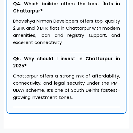
Q4. Which builder offers the best flats in
Chattarpur?
Bhavishya Nirman Developers offers top-quality
2 BHK and 3 BHK flats in Chattarpur with modern
amenities, loan and registry support, and
excellent connectivity.
Q5. Why should I invest in Chattarpur in
2025?
Chattarpur offers a strong mix of affordability,
connectivity, and legal security under the PM-
UDAY scheme. It’s one of South Delhi’s fastest-
growing investment zones.