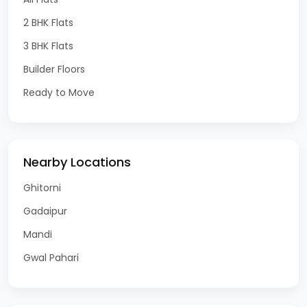
2 BHK Flats
3 BHK Flats
Builder Floors
Ready to Move
Nearby Locations
Ghitorni
Gadaipur
Mandi
Gwal Pahari