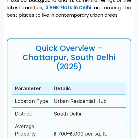
historical background and its current offerings of the
latest facilities,
3 BHK Flats in Delhi
are among the
best places to live in contemporary urban areas
.
Quick Overview –
Chattarpur, South Delhi
(2025)
Parameter
Details
Location Type
Urban Residential Hub
District
South Delhi
Average
Property
₹5,700–₹8,000 per sq. ft.