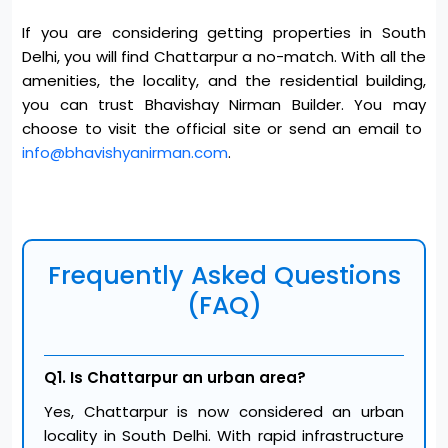
If you are considering getting properties in South
Delhi, you will find Chattarpur a no-match. With all the
amenities, the locality, and the residential building,
you can trust Bhavishay Nirman Builder. You may
choose to visit the official site or send an email to
info@bhavishyanirman.com
.
Frequently Asked Questions
(FAQ)
Q1. Is Chattarpur an urban area?
Yes, Chattarpur is now considered an urban
locality in South Delhi. With rapid infrastructure