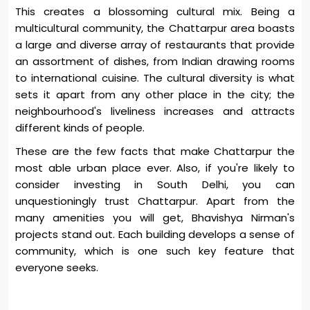
This creates a blossoming cultural mix. Being a
multicultural community, the Chattarpur area boasts
a large and diverse array of restaurants that provide
an assortment of dishes, from Indian drawing rooms
to international cuisine. The cultural diversity is what
sets it apart from any other place in the city; the
neighbourhood's liveliness increases and attracts
different kinds of people.
These are the few facts that make Chattarpur the
most able urban place ever. Also, if you're likely to
consider investing in South Delhi, you can
unquestioningly trust Chattarpur. Apart from the
many amenities you will get, Bhavishya Nirman's
projects stand out. Each building develops a sense of
community, which is one such key feature that
everyone seeks.