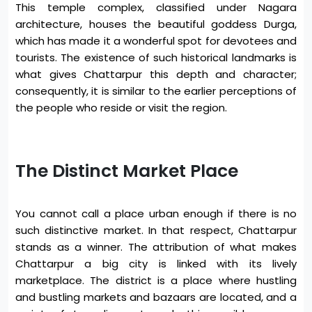
This temple complex, classified under Nagara
architecture, houses the beautiful goddess Durga,
which has made it a wonderful spot for devotees and
tourists. The existence of such historical landmarks is
what gives Chattarpur this depth and character;
consequently, it is similar to the earlier perceptions of
the people who reside or visit the region.
The Distinct Market Place
You cannot call a place urban enough if there is no
such distinctive market. In that respect, Chattarpur
stands as a winner. The attribution of what makes
Chattarpur a big city is linked with its lively
marketplace. The district is a place where hustling
and bustling markets and bazaars are located, and a