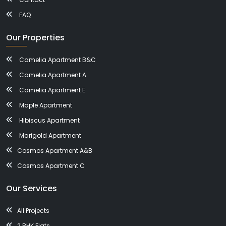
FAQ
Our Properties
Camelia Apartment B&C
Camelia Apartment A
Camelia Apartment E
Maple Apartment
Hibiscus Apartment
Marigold Apartment
Cosmos Apartment A&B
Cosmos Apartment C
Our Services
All Projects
2 BHK Flats