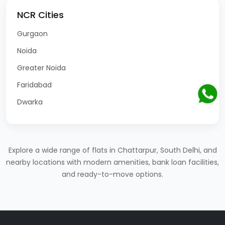
NCR Cities
Gurgaon
Noida
Greater Noida
Faridabad
Dwarka
Explore a wide range of flats in Chattarpur, South Delhi, and
nearby locations with modern amenities, bank loan facilities,
and ready-to-move options.