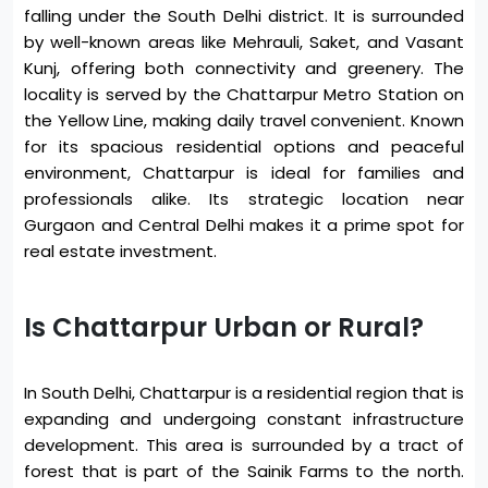
falling under the South Delhi district. It is surrounded
by well-known areas like Mehrauli, Saket, and Vasant
Kunj, offering both connectivity and greenery. The
locality is served by the Chattarpur Metro Station on
the Yellow Line, making daily travel convenient. Known
for its spacious residential options and peaceful
environment, Chattarpur is ideal for families and
professionals alike. Its strategic location near
Gurgaon and Central Delhi makes it a prime spot for
real estate investment.
Is Chattarpur Urban or Rural?
In South Delhi, Chattarpur is a residential region that is
expanding and undergoing constant infrastructure
development. This area is surrounded by a tract of
forest that is part of the Sainik Farms to the north.