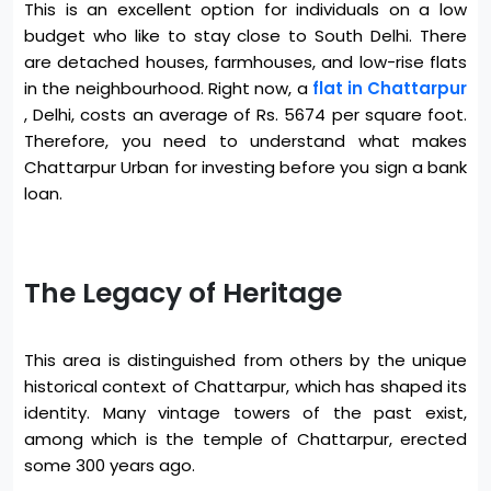
This is an excellent option for individuals on a low
budget who like to stay close to South Delhi. There
are detached houses, farmhouses, and low-rise flats
in the neighbourhood. Right now, a
flat in Chattarpur
, Delhi, costs an average of Rs. 5674 per square foot.
Therefore, you need to understand what makes
Chattarpur Urban for investing before you sign a bank
loan.
The Legacy of Heritage
This area is distinguished from others by the unique
historical context of Chattarpur, which has shaped its
identity. Many vintage towers of the past exist,
among which is the temple of Chattarpur, erected
some 300 years ago.