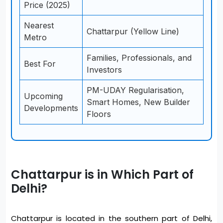
Price (2025)
Nearest
Chattarpur (Yellow Line)
Metro
Families, Professionals, and
Best For
Investors
PM-UDAY Regularisation,
Upcoming
Smart Homes, New Builder
Developments
Floors
Chattarpur is in Which Part of
Delhi?
Chattarpur is located in the southern part of Delhi,