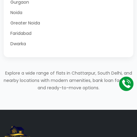
Gurgaon
Noida
Greater Noida
Faridabad
Dwarka
Explore a wide range of flats in Chattarpur, South Delhi, and
nearby locations with modern amenities, bank loan facilities,
and ready-to-move options.