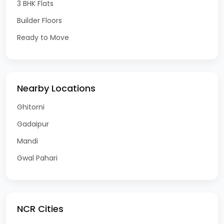
3 BHK Flats
Builder Floors
Ready to Move
Nearby Locations
Ghitorni
Gadaipur
Mandi
Gwal Pahari
NCR Cities