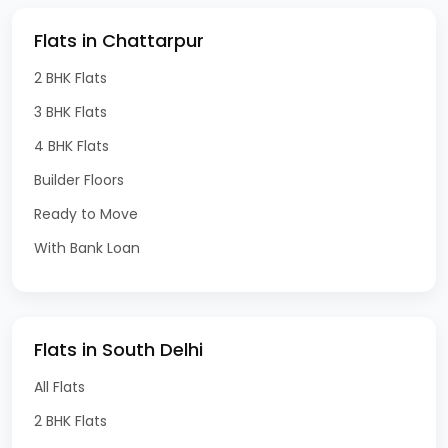
Flats in Chattarpur
2 BHK Flats
3 BHK Flats
4 BHK Flats
Builder Floors
Ready to Move
With Bank Loan
Flats in South Delhi
All Flats
2 BHK Flats