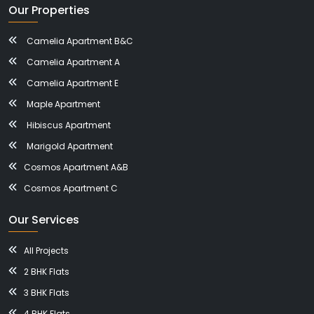
Our Properties
Camelia Apartment B&C
Camelia Apartment A
Camelia Apartment E
Maple Apartment
Hibiscus Apartment
Marigold Apartment
Cosmos Apartment A&B
Cosmos Apartment C
Our Services
All Projects
2 BHK Flats
3 BHK Flats
4 BHK Flats