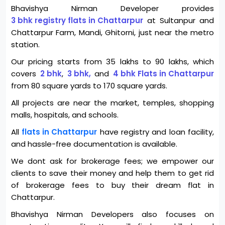
Bhavishya Nirman Developer provides
3 bhk registry flats in Chattarpur
at Sultanpur and
Chattarpur Farm, Mandi, Ghitorni, just near the metro
station.
Our pricing starts from 35 lakhs to 90 lakhs, which
covers
2 bhk
,
3 bhk,
and
4 bhk Flats in Chattarpur
from 80 square yards to 170 square yards.
All projects are near the market, temples, shopping
malls, hospitals, and schools.
All
flats in Chattarpur
have registry and loan facility,
and hassle-free documentation is available.
We dont ask for brokerage fees; we empower our
clients to save their money and help them to get rid
of brokerage fees to buy their dream flat in
Chattarpur.
Bhavishya Nirman Developers also focuses on