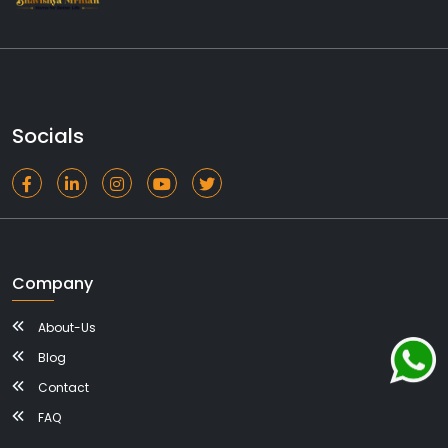
Socials
Company
About-Us
Blog
Contact
FAQ