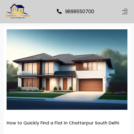
9899550700
How to Quickly Find a Flat In Chattarpur South Delhi