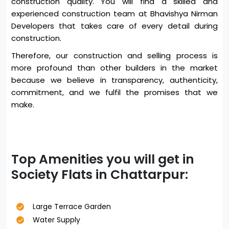
construction quality. You will find a skilled and
experienced construction team at Bhavishya Nirman
Developers that takes care of every detail during
construction.
Therefore, our construction and selling process is
more profound than other builders in the market
because we believe in transparency, authenticity,
commitment, and we fulfil the promises that we
make.
Top Amenities you will get in
Society Flats in Chattarpur:
Large Terrace Garden
Water Supply