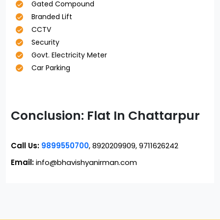
Gated Compound
Branded Lift
CCTV
Security
Govt. Electricity Meter
Car Parking
Conclusion: Flat In Chattarpur
Call Us:
9899550700
, 8920209909, 9711626242
Email:
info@bhavishyanirman.com