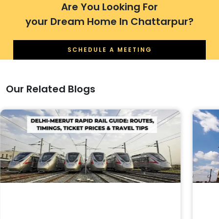
Are You Looking For
your Dream Home In Chattarpur?
SCHEDULE A MEETING
Our Related Blogs