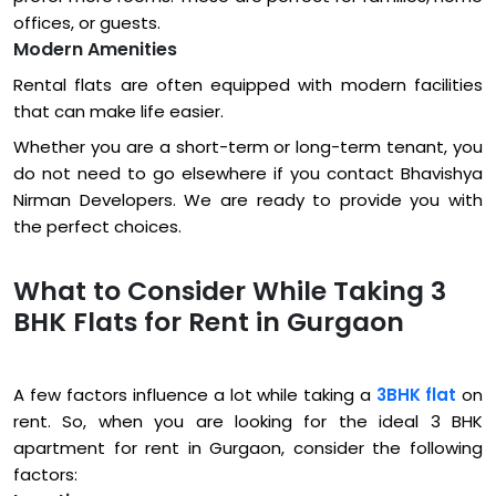
offices, or guests.
Modern Amenities
Rental flats are often equipped with modern facilities
that can make life easier.
Whether you are a short-term or long-term tenant, you
do not need to go elsewhere if you contact Bhavishya
Nirman Developers. We are ready to provide you with
the perfect choices.
What to Consider While Taking 3
BHK Flats for Rent in Gurgaon
A few factors influence a lot while taking a
3BHK flat
on
rent. So, when you are looking for the ideal 3 BHK
apartment for rent in Gurgaon, consider the following
factors: