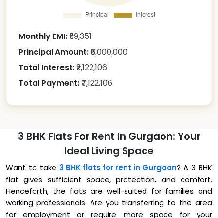
Monthly EMI:
₹
59,351
Principal Amount:
₹
5,000,000
Total Interest:
₹
2,122,106
Total Payment:
₹
7,122,106
3 BHK Flats For Rent In Gurgaon: Your
Ideal Living Space
Want to take
3 BHK flats for rent in Gurgaon
? A 3 BHK
flat gives sufficient space, protection, and comfort.
Henceforth, the flats are well-suited for families and
working professionals. Are you transferring to the area
for employment or require more space for your