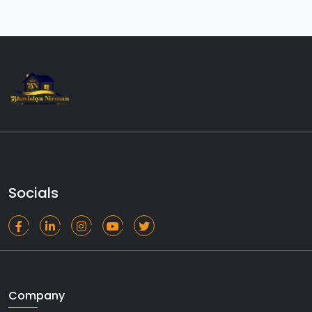
Socials
Company