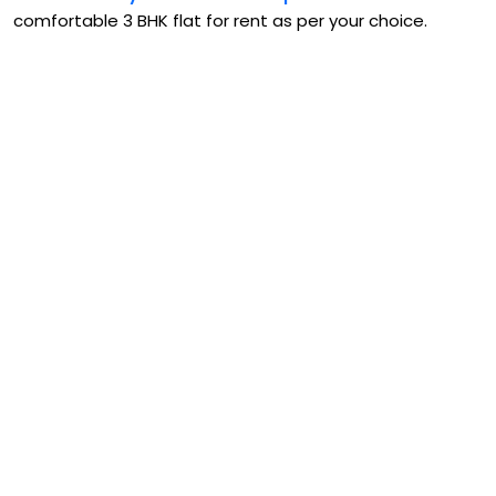
comfortable 3 BHK flat for rent as per your choice.