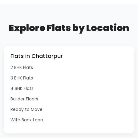
Explore Flats by Location
Flats in Chattarpur
2 BHK Flats
3 BHK Flats
4 BHK Flats
Builder Floors
Ready to Move
With Bank Loan