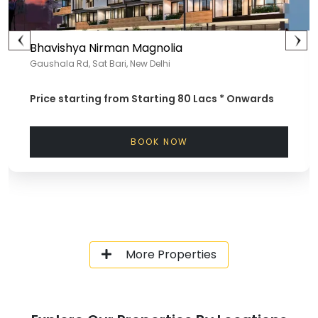
Bhavishya Nirman Magnolia
Gaushala Rd, Sat Bari, New Delhi
Price starting from
Starting 80 Lacs *
Onwards
BOOK NOW
More Properties