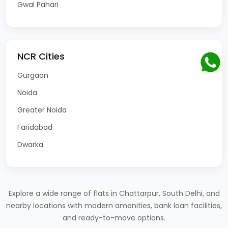
Gwal Pahari
NCR Cities
Gurgaon
Noida
Greater Noida
Faridabad
Dwarka
Explore a wide range of flats in Chattarpur, South Delhi, and
nearby locations with modern amenities, bank loan facilities,
and ready-to-move options.