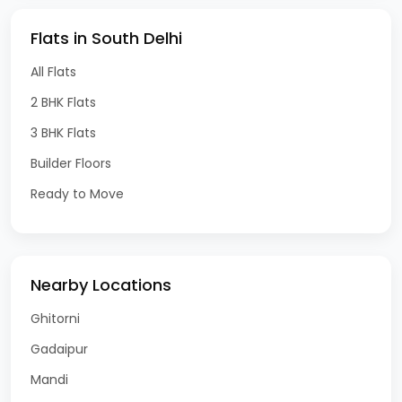
Flats in South Delhi
All Flats
2 BHK Flats
3 BHK Flats
Builder Floors
Ready to Move
Nearby Locations
Ghitorni
Gadaipur
Mandi