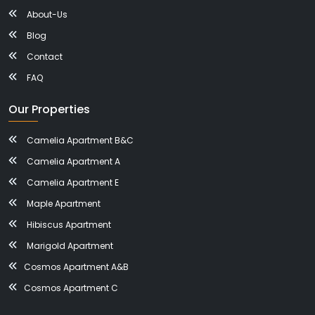
About-Us
Blog
Contact
FAQ
Our Properties
Camelia Apartment B&C
Camelia Apartment A
Camelia Apartment E
Maple Apartment
Hibiscus Apartment
Marigold Apartment
Cosmos Apartment A&B
Cosmos Apartment C