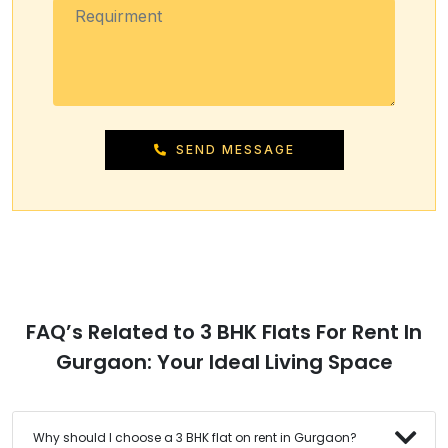
SEND MESSAGE
FAQ’s Related to 3 BHK Flats For Rent In
Gurgaon: Your Ideal Living Space
Why should I choose a 3 BHK flat on rent in Gurgaon?