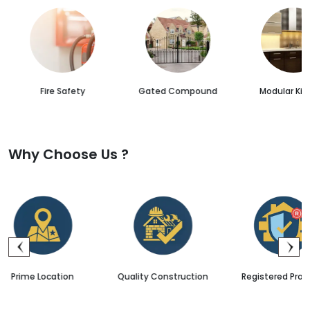
Fire Safety
Gated Compound
Modular Kit
Why Choose Us ?
Quality Construction
Registered Projects
Sale