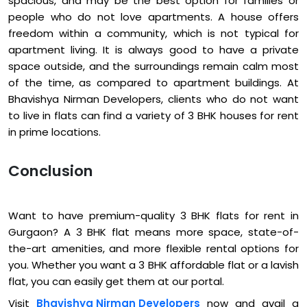
spacious, and may be the best option for families or
people who do not love apartments. A house offers
freedom within a community, which is not typical for
apartment living. It is always good to have a private
space outside, and the surroundings remain calm most
of the time, as compared to apartment buildings. At
Bhavishya Nirman Developers, clients who do not want
to live in flats can find a variety of 3 BHK houses for rent
in prime locations.
Conclusion
Want to have premium-quality 3 BHK flats for rent in
Gurgaon? A 3 BHK flat means more space, state-of-
the-art amenities, and more flexible rental options for
you. Whether you want a 3 BHK affordable flat or a lavish
flat, you can easily get them at our portal.
Visit
Bhavishya Nirman Developers
now and avail a