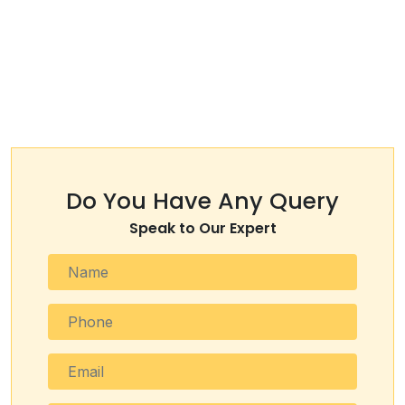
Do You Have Any Query
Speak to Our Expert