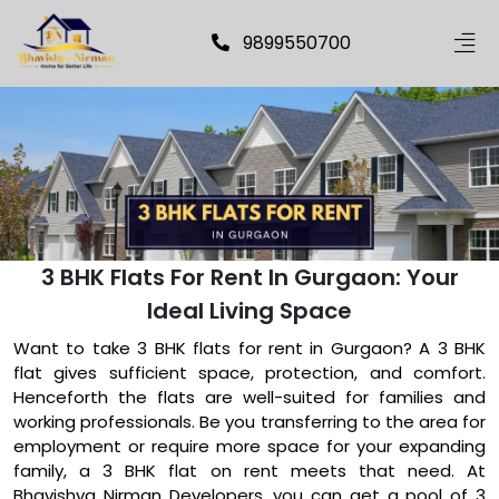
9899550700
3 BHK Flats For Rent In Gurgaon: Your
Ideal Living Space
Want to take 3 BHK flats for rent in Gurgaon? A 3 BHK
flat gives sufficient space, protection, and comfort.
Henceforth the flats are well-suited for families and
working professionals. Be you transferring to the area for
employment or require more space for your expanding
family, a 3 BHK flat on rent meets that need. At
Bhavishya Nirman Developers, you can get a pool of 3