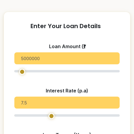
Enter Your Loan Details
Loan Amount (₹)
Interest Rate (p.a)