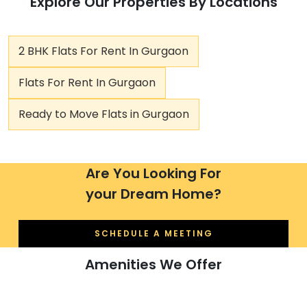
Explore Our Properties By Locations
2 BHK Flats For Rent In Gurgaon
Flats For Rent In Gurgaon
Ready to Move Flats in Gurgaon
Are You Looking For
your Dream Home?
SCHEDULE A MEETING
Amenities We Offer