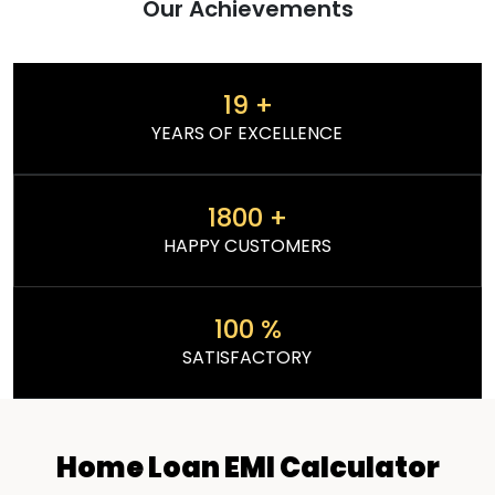
Our Achievements
19
+
YEARS OF EXCELLENCE
1800
+
HAPPY CUSTOMERS
100
%
SATISFACTORY
Home Loan EMI Calculator