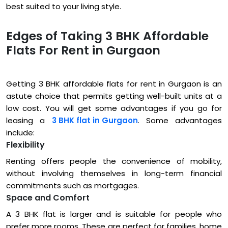
best suited to your living style.
Edges of Taking 3 BHK Affordable
Flats For Rent in Gurgaon
Getting 3 BHK affordable flats for rent in Gurgaon is an
astute choice that permits getting well-built units at a
low cost. You will get some advantages if you go for
leasing a
3 BHK flat in Gurgaon
. Some advantages
include:
Flexibility
Renting offers people the convenience of mobility,
without involving themselves in long-term financial
commitments such as mortgages.
Space and Comfort
A 3 BHK flat is larger and is suitable for people who
prefer more rooms. These are perfect for families, home