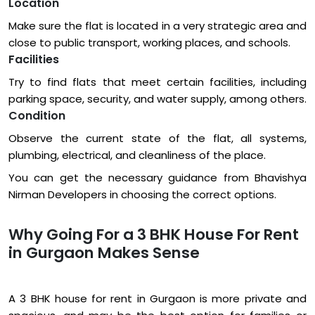
Location
Make sure the flat is located in a very strategic area and
close to public transport, working places, and schools.
Facilities
Try to find flats that meet certain facilities, including
parking space, security, and water supply, among others.
Condition
Observe the current state of the flat, all systems,
plumbing, electrical, and cleanliness of the place.
You can get the necessary guidance from Bhavishya
Nirman Developers in choosing the correct options.
Why Going For a 3 BHK House For Rent
in Gurgaon Makes Sense
A 3 BHK house for rent in Gurgaon is more private and