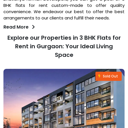
BHK flats for rent custom-made to offer quality
convenience. We endeavor our best to offer the best
arrangements to our clients and fulfill their needs.
Read More
Explore our Properties in 3 BHK Flats for
Rent in Gurgaon: Your Ideal Living
Space
Sold Out