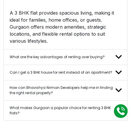
A 3 BHK flat provides spacious living, making it
ideal for families, home offices, or guests.
Gurgaon offers modern amenities, strategic
locations, and flexible rental options to suit
various lifestyles.
What are the key advantages of renting over buying?
Can I get a 3 BHK house for rent instead of an apartment?
How can Bhavishya Nirman Developers help me in finding
the right rental property?
What makes Gurgaon a popular choice for renting 3 BHK
flats?