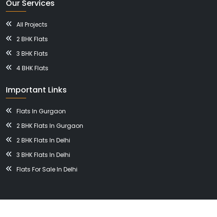
Our Services
All Projects
2 BHK Flats
3 BHK Flats
4 BHK Flats
Important Links
Flats In Gurgaon
2 BHK Flats In Gurgaon
2 BHK Flats In Delhi
3 BHK Flats In Delhi
Flats For Sale In Delhi
© 2026, BHAVISHYA NIRMAN DEVELOPERS All Right Reserved.