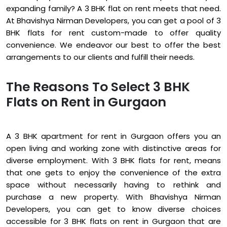
expanding family? A 3 BHK flat on rent meets that need.
At Bhavishya Nirman Developers, you can get a pool of 3
BHK flats for rent custom-made to offer quality
convenience. We endeavor our best to offer the best
arrangements to our clients and fulfill their needs.
The Reasons To Select 3 BHK
Flats on Rent in Gurgaon
A 3 BHK apartment for rent in Gurgaon offers you an
open living and working zone with distinctive areas for
diverse employment. With 3 BHK flats for rent, means
that one gets to enjoy the convenience of the extra
space without necessarily having to rethink and
purchase a new property. With Bhavishya Nirman
Developers, you can get to know diverse choices
accessible for 3 BHK flats on rent in Gurgaon that are