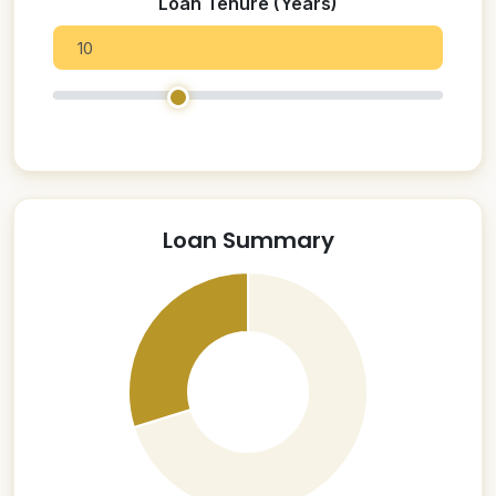
Loan Tenure (Years)
Loan Summary