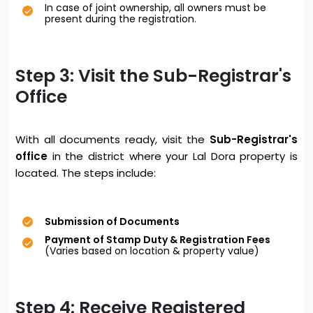
In case of joint ownership, all owners must be
present during the registration.
Step 3: Visit the Sub-Registrar's
Office
With all documents ready, visit the
Sub-Registrar's
office
in the district where your Lal Dora property is
located. The steps include:
Submission of Documents
Payment of Stamp Duty & Registration Fees
(Varies based on location & property value)
Step 4: Receive Registered