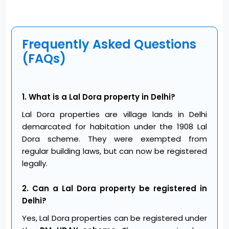
Frequently Asked Questions
(FAQs)
1. What is a Lal Dora property in Delhi?
Lal Dora properties are village lands in Delhi
demarcated for habitation under the 1908 Lal
Dora scheme. They were exempted from
regular building laws, but can now be registered
legally.
2. Can a Lal Dora property be registered in
Delhi?
Yes, Lal Dora properties can be registered under