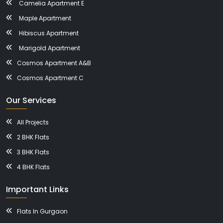
Camelia Apartment E
Maple Apartment
Hibiscus Apartment
Marigold Apartment
Cosmos Apartment A&B
Cosmos Apartment C
Our Services
All Projects
2 BHK Flats
3 BHK Flats
4 BHK Flats
Important Links
Flats In Gurgaon