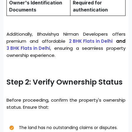
Owner's Identification
Required for
Documents
authentication
Additionally, Bhavishya Nirman Developers offers
premium and affordable
2 BHK Flats in Delhi
and
3 BHK Flats in Delhi
, ensuring a seamless property
ownership experience.
Step 2: Verify Ownership Status
Before proceeding, confirm the property's ownership
status. Ensure that:
The land has no outstanding claims or disputes.