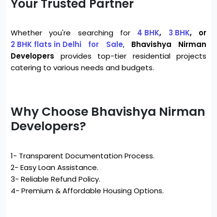
Your Trusted Partner
Whether you're searching for
4 BHK
,
3 BHK
, or
2 BHK flats in Delhi
for Sale
,
Bhavishya Nirman
Developers
provides top-tier residential projects
catering to various needs and budgets.
Why Choose Bhavishya Nirman
Developers?
1- Transparent Documentation Process.
2- Easy Loan Assistance.
3- Reliable Refund Policy.
4- Premium & Affordable Housing Options.