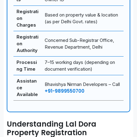
Registrati
Based on property value & location
on
(as per Delhi Govt. rates)
Charges
Registrati
Concerned Sub-Registrar Office,
on
Revenue Department, Delhi
Authority
Processi
7–15 working days (depending on
ng Time
document verification)
Assistan
Bhavishya Nirman Developers – Call
ce
+91-9899550700
Available
Understanding Lal Dora
Property Registration