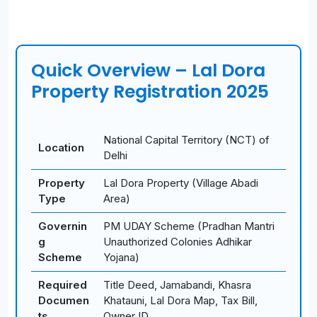
Quick Overview – Lal Dora
Property Registration 2025
National Capital Territory (NCT) of
Location
Delhi
Property
Lal Dora Property (Village Abadi
Type
Area)
Governin
PM UDAY Scheme (Pradhan Mantri
g
Unauthorized Colonies Adhikar
Scheme
Yojana)
Required
Title Deed, Jamabandi, Khasra
Documen
Khatauni, Lal Dora Map, Tax Bill,
ts
Owner ID