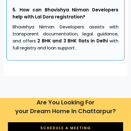
5. How can Bhavishya Nirman Developers
help with Lal Dora registration?
Bhavishya Nirman Developers assists with
transparent documentation, legal guidance,
and offers
2 BHK and 3 BHK flats in Delhi
with
full registry and loan support.
Are You Looking For
your Dream Home In Chattarpur?
SCHEDULE A MEETING