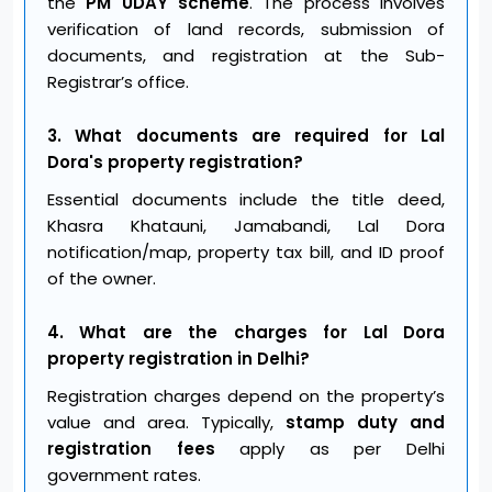
the
PM UDAY scheme
. The process involves
verification of land records, submission of
documents, and registration at the Sub-
Registrar’s office.
3. What documents are required for Lal
Dora's property registration?
Essential documents include the title deed,
Khasra Khatauni, Jamabandi, Lal Dora
notification/map, property tax bill, and ID proof
of the owner.
4. What are the charges for Lal Dora
property registration in Delhi?
Registration charges depend on the property’s
value and area. Typically,
stamp duty and
registration fees
apply as per Delhi
government rates.