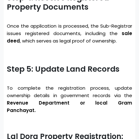
Property Documents
Once the application is processed, the Sub-Registrar
issues registered documents, including the
sale
deed
, which serves as legal proof of ownership.
Step 5: Update Land Records
To complete the registration process, update
ownership details in government records via the
Revenue Department or local Gram
Panchayat.
Lal Dora Property Registration: