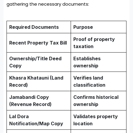
gathering the necessary documents:
Required Documents
Purpose
Proof of property
Recent Property Tax Bill
taxation
Ownership/Title Deed
Establishes
Copy
ownership
Khasra Khatauni (Land
Verifies land
Record)
classification
Jamabandi Copy
Confirms historical
(Revenue Record)
ownership
Lal Dora
Validates property
Notification/Map Copy
location