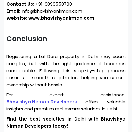
Contact Us:
+91-9899550700
Email:
info@bhavishyanirman.com
Website: www.bhavishyanirman.com
Conclusion
Registering a Lal Dora property in Delhi may seem
complex, but with the right guidance, it becomes
manageable. Following this step-by-step process
ensures a smooth registration, helping you secure
ownership without hassle.
For expert assistance,
Bhavishya Nirman Developers
offers valuable
insights and premium real estate solutions in Delhi.
Find the best societies in Delhi with Bhavishya
Nirman Developers today!