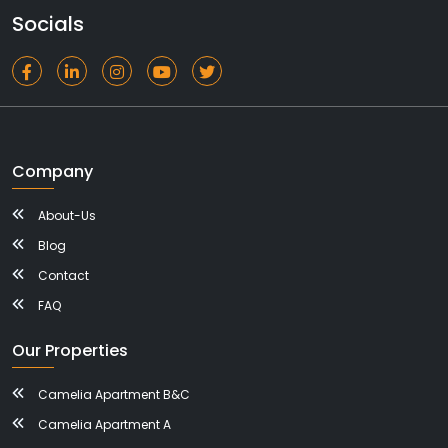
Socials
Company
About-Us
Blog
Contact
FAQ
Our Properties
Camelia Apartment B&C
Camelia Apartment A