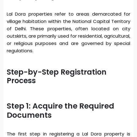
Lal Dora properties refer to areas demarcated for
village habitation within the National Capital Territory
of Delhi. These properties, often located on city
outskirts, are primarily used for residential, agricultural,
or religious purposes and are governed by special
regulations.
Step-by-Step Registration
Process
Step 1: Acquire the Required
Documents
The first step in registering a Lal Dora property is