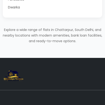
Dwarka
Explore a wide range of flats in Chattarpur, South Delhi, and
nearby locations with modern amenities, bank loan facilities,
and ready-to-move options.