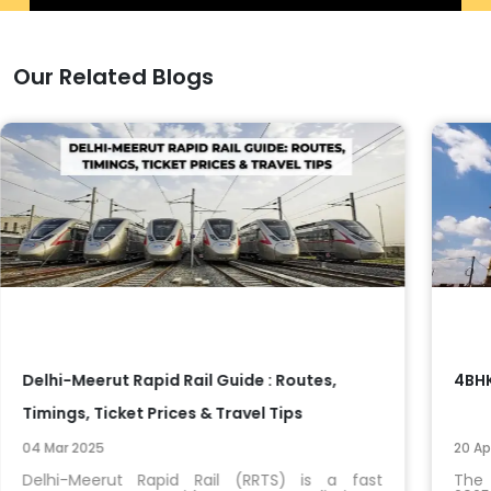
Our Related Blogs
Delhi-Meerut Rapid Rail Guide : Routes,
4BHK
Timings, Ticket Prices & Travel Tips
04 Mar 2025
20 Ap
Delhi-Meerut Rapid Rail (RRTS) is a fast
The 