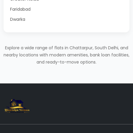
Faridabad
Dwarka
Explore a wide range of flats in Chattarpur, South Delhi, and
nearby locations with modern amenities, bank loan facilities,
and ready-to-move options.