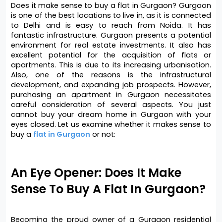
Does it make sense to buy a flat in Gurgaon? Gurgaon 
is one of the best locations to live in, as it is connected 
to Delhi and is easy to reach from Noida. It has 
fantastic infrastructure. Gurgaon presents a potential 
environment for real estate investments. It also has 
excellent potential for the acquisition of flats or 
apartments. This is due to its increasing urbanisation. 
Also, one of the reasons is the infrastructural 
development, and expanding job prospects. However, 
purchasing an apartment in Gurgaon necessitates 
careful consideration of several aspects. You just 
cannot buy your dream home in Gurgaon with your 
eyes closed. Let us examine whether it makes sense to 
buy a 
flat in Gurgaon
 or not:
An Eye Opener: Does It Make 
Sense To Buy A Flat In Gurgaon?
Becoming the proud owner of a Gurgaon residential 