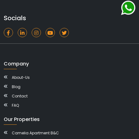
Socials
Company
About-Us
Blog
Contact
FAQ
Our Properties
Camelia Apartment B&C