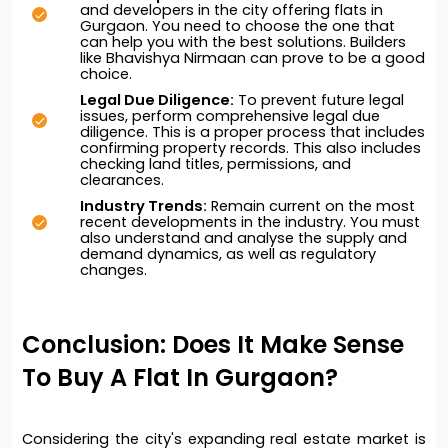
and developers in the city offering flats in 
Gurgaon. You need to choose the one that 
can help you with the best solutions. Builders 
like Bhavishya Nirmaan can prove to be a good 
choice. 
Legal Due Diligence:
 To prevent future legal 
issues, perform comprehensive legal due 
diligence. This is a proper process that includes 
confirming property records. This also includes 
checking land titles, permissions, and 
clearances. 
Industry Trends:
 Remain current on the most 
recent developments in the industry. You must 
also understand and analyse the supply and 
demand dynamics, as well as regulatory 
changes.
Conclusion: Does It Make Sense 
To Buy A Flat In Gurgaon?
Considering the city's expanding real estate market is 