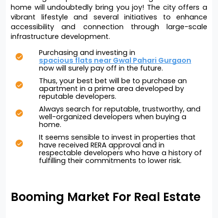
home will undoubtedly bring you joy! The city offers a 
vibrant lifestyle and several initiatives to enhance 
accessibility and connection through large-scale 
infrastructure development. 
Purchasing and investing in 
spacious flats near Gwal Pahari Gurgaon
now will surely pay off in the future. 
Thus, your best bet will be to purchase an 
apartment in a prime area developed by 
reputable developers. 
Always search for reputable, trustworthy, and 
well-organized developers when buying a 
home.
It seems sensible to invest in properties that 
have received RERA approval and in 
respectable developers who have a history of 
fulfilling their commitments to lower risk.
Booming Market For Real Estate 