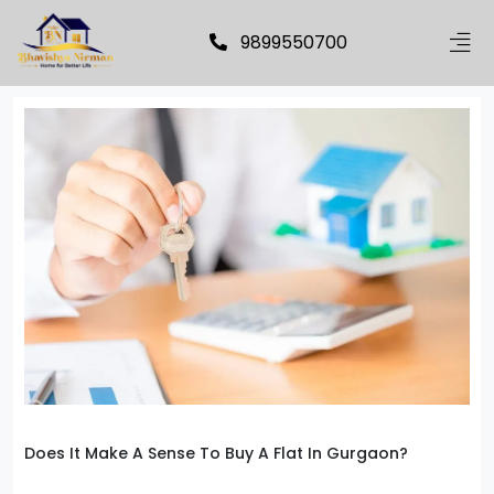
9899550700
Does It Make A Sense To Buy A Flat In Gurgaon?