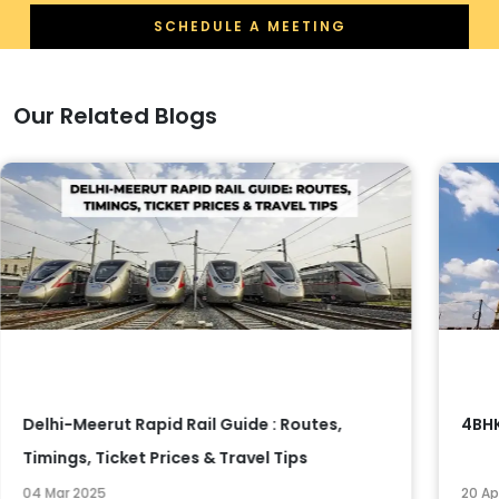
SCHEDULE A MEETING
Our Related Blogs
Delhi-Meerut Rapid Rail Guide : Routes,
4BHK
Timings, Ticket Prices & Travel Tips
04 Mar 2025
20 Ap