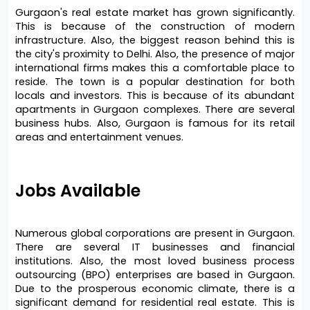
Gurgaon's real estate market has grown significantly. 
This is because of the construction of modern 
infrastructure. Also, the biggest reason behind this is 
the city's proximity to Delhi. Also, the presence of major 
international firms makes this a comfortable place to 
reside. The town is a popular destination for both 
locals and investors. This is because of its abundant 
apartments in Gurgaon complexes. There are several 
business hubs. Also, Gurgaon is famous for its retail 
areas and entertainment venues.
Jobs Available 
Numerous global corporations are present in Gurgaon. 
There are several IT businesses and financial 
institutions. Also, the most loved business process 
outsourcing (BPO) enterprises are based in Gurgaon. 
Due to the prosperous economic climate, there is a 
significant demand for residential real estate. This is 