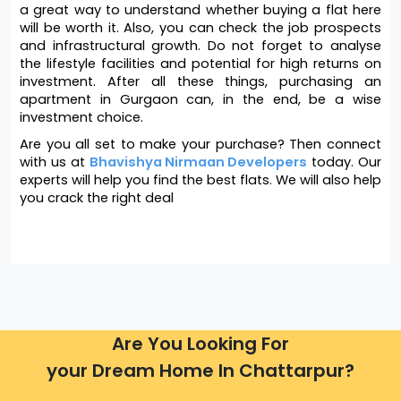
a great way to understand whether buying a flat here 
will be worth it. Also, you can check the job prospects 
and infrastructural growth. Do not forget to analyse 
the lifestyle facilities and potential for high returns on 
investment. After all these things, purchasing an 
apartment in Gurgaon can, in the end, be a wise 
investment choice. 
Are you all set to make your purchase? Then connect 
with us at 
Bhavishya Nirmaan Developers
 today. Our 
experts will help you find the best flats. We will also help 
you crack the right deal
Are You Looking For
your Dream Home In Chattarpur?