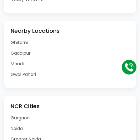
Nearby Locations
Ghitorni
Gadaipur
Mandi
Gwal Pahari
NCR Cities
Gurgaon
Noida
Greater Noida