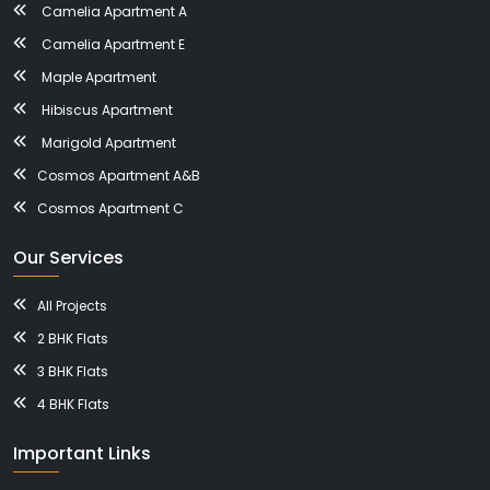
Camelia Apartment A
Camelia Apartment E
Maple Apartment
Hibiscus Apartment
Marigold Apartment
Cosmos Apartment A&B
Cosmos Apartment C
Our Services
All Projects
2 BHK Flats
3 BHK Flats
4 BHK Flats
Important Links