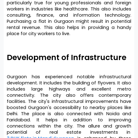
particularly true for young professionals and foreign 
workers in industries like healthcare. This also includes 
consulting, finance, and information technology. 
Purchasing a flat in Gurgaon might result in potential 
rental revenue. This also helps in providing a handy 
place for city workers to live.
Development of Infrastructure 
Gurgaon has experienced notable infrastructural 
development. It includes the building of flyovers. It also 
includes large highways and excellent metro 
connectivity. The city also offers contemporary 
facilities. The city's infrastructural improvements have 
boosted Gurgaon's accessibility to nearby places like 
Delhi. The place is also connected with Noida and 
Faridabad. It helps in addition to improving 
connections within the city. The allure and growth 
potential of real estate investments in