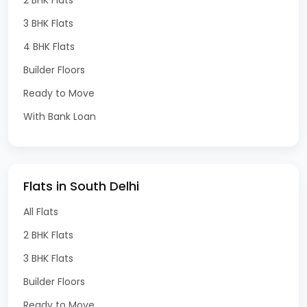
3 BHK Flats
4 BHK Flats
Builder Floors
Ready to Move
With Bank Loan
Flats in South Delhi
All Flats
2 BHK Flats
3 BHK Flats
Builder Floors
Ready to Move