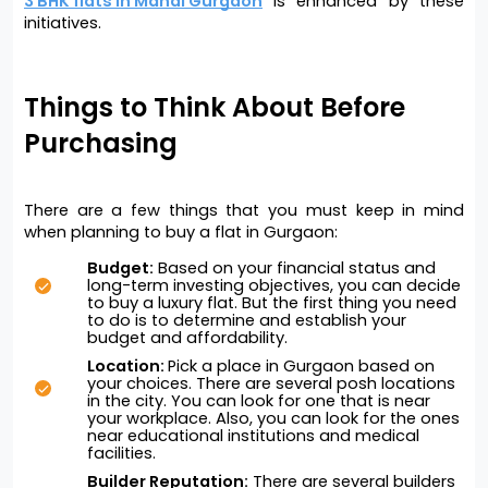
3 BHK flats in Mandi Gurgaon
is enhanced by these 
initiatives.
Things to Think About Before 
Purchasing
There are a few things that you must keep in mind 
when planning to buy a flat in Gurgaon:
Budget:
 Based on your financial status and 
long-term investing objectives, you can decide 
to buy a luxury flat. But the first thing you need 
to do is to determine and establish your 
budget and affordability. 
Location: 
Pick a place in Gurgaon based on 
your choices. There are several posh locations 
in the city. You can look for one that is near 
your workplace. Also, you can look for the ones 
near educational institutions and medical 
facilities. 
Builder Reputation:
 There are several builders 