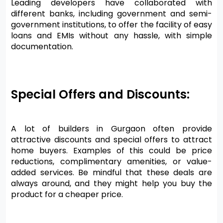
Leading developers have collaborated with 
different banks, including government and semi-
government institutions, to offer the facility of easy 
loans and EMIs without any hassle, with simple 
documentation.
Special Offers and Discounts:
A lot of builders in Gurgaon often provide 
attractive discounts and special offers to attract 
home buyers. Examples of this could be price 
reductions, complimentary amenities, or value-
added services. Be mindful that these deals are 
always around, and they might help you buy the 
product for a cheaper price.