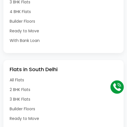
3 BHK Flats
4 BHK Flats
Builder Floors
Ready to Move
With Bank Loan
Flats in South Delhi
All Flats
2 BHK Flats
3 BHK Flats
Builder Floors
Ready to Move