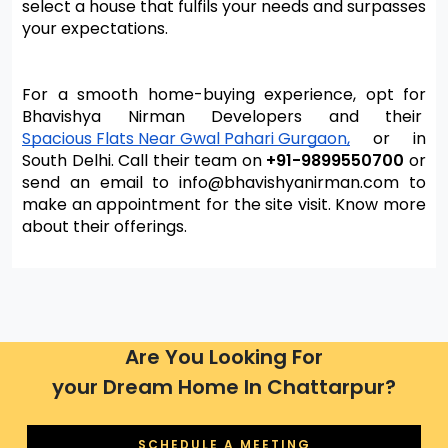
select a house that fulfils your needs and surpasses 
your expectations.
For a smooth home-buying experience, opt for 
Bhavishya Nirman Developers and their 
Spacious Flats Near Gwal Pahari Gurgaon,
 or in 
South Delhi. Call their team on 
+91-9899550700
 or 
send an email to info@bhavishyanirman.com to 
make an appointment for the site visit. Know more 
about their offerings.
Are You Looking For
your Dream Home In Chattarpur?
SCHEDULE A MEETING