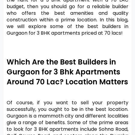
budget, then you should go for a reliable builder 
who offers the best amenities and quality 
construction within a prime location. In this blog, 
we will explore some of the best builders in 
Gurgaon for 3 BHK apartments priced at 70 lacs!
Which Are the Best Builders in 
Gurgaon for 3 Bhk Apartments 
Around 70 Lac? Location Matters
Of course, if you want to sell your property 
successfully, you ought to be in the best location. 
Gurgaon is a mammoth city and different localities 
give a range of benefits. Some of the prime areas 
to look for 3 BHK apartments include Sohna Road, 