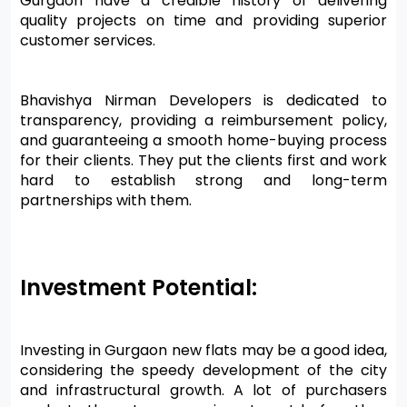
Gurgaon have a credible history of delivering 
quality projects on time and providing superior 
customer services.
Bhavishya Nirman Developers is dedicated to 
transparency, providing a reimbursement policy, 
and guaranteeing a smooth home-buying process 
for their clients. They put the clients first and work 
hard to establish strong and long-term 
partnerships with them.
Investment Potential:
Investing in Gurgaon new flats may be a good idea, 
considering the speedy development of the city 
and infrastructural growth. A lot of purchasers 