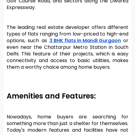
Golf Course Road, and sectors along the Dwarka 
Expressway.
The leading real estate developer offers different 
types of flats ranging from low-priced to high-end 
options, such as 
3 BHK flats in Mandi Gurgaon
 or 
even near the Chattarpur Metro Station in South 
Delhi. This feature of their projects, which is easy 
connectivity and access to basic utilities, makes 
them a worthy choice among home buyers.
Amenities and Features:
Nowadays, home buyers are searching for 
something more than just a shelter for themselves. 
Today's modern features and facilities have not 