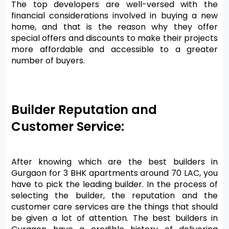
The top developers are well-versed with the 
financial considerations involved in buying a new 
home, and that is the reason why they offer 
special offers and discounts to make their projects 
more affordable and accessible to a greater 
number of buyers.
Builder Reputation and 
Customer Service:
After knowing which are the best builders in 
Gurgaon for 3 BHK apartments around 70 LAC, you 
have to pick the leading builder. In the process of 
selecting the builder, the reputation and the 
customer care services are the things that should 
be given a lot of attention. The best builders in 