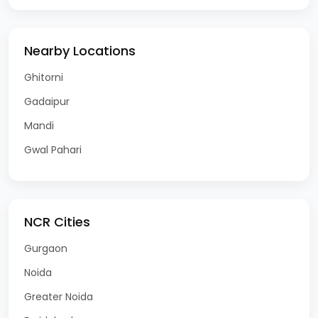
Nearby Locations
Ghitorni
Gadaipur
Mandi
Gwal Pahari
NCR Cities
Gurgaon
Noida
Greater Noida