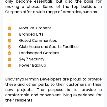
only become essentials, but also the basis for 
making a choice. Some of the top builders in 
Gurgaon offer a wide range of amenities, such as:
Modular Kitchens
Branded Lifts
Gated Communities
Club House and Sports Facilities
Landscaped Gardens
24/7 Security
Power Backup
Bhavishya Nirman Developers are proud to provide 
these and other perks to their customers in their 
new projects. The purpose is to provide a 
comfortable and convenient living experience for 
their residents.