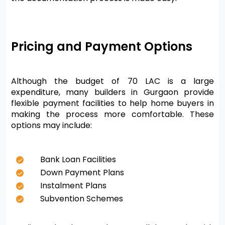
Pricing and Payment Options
Although the budget of 70 LAC is a large 
expenditure, many builders in Gurgaon provide 
flexible payment facilities to help home buyers in 
making the process more comfortable. These 
options may include:
Bank Loan Facilities
Down Payment Plans
Instalment Plans
Subvention Schemes