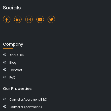
Socials
Company
About-Us
Blog
Contact
FAQ
Our Properties
Camelia Apartment B&C
Camelia Apartment A