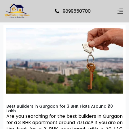
9899550700
Best Builders in Gurgaon for 3 BHK Flats Around ₹70
Lakh
Are you searching for the best builders in Gurgaon 
for a 3 BHK apartment around 70 Lac? If you are on 
the hunt for a 3 BHK apartment with a 70 LAC 