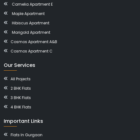
Camelia Apartment E
Maple Apartment
Hibiscus Apartment
Marigold Apartment
Cosmos Apartment A&B
Cosmos Apartment C
Our Services
All Projects
2 BHK Flats
3 BHK Flats
4 BHK Flats
Important Links
Flats In Gurgaon