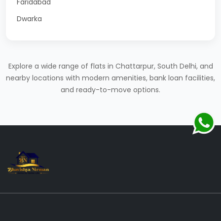
Faridabad
Dwarka
Explore a wide range of flats in Chattarpur, South Delhi, and
nearby locations with modern amenities, bank loan facilities,
and ready-to-move options.