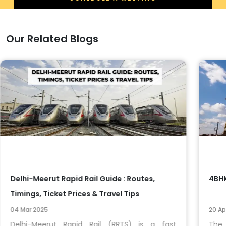
Our Related Blogs
Delhi-Meerut Rapid Rail Guide : Routes,
4BHK
Timings, Ticket Prices & Travel Tips
04 Mar 2025
20 Ap
Delhi-Meerut Rapid Rail (RRTS) is a fast
The 