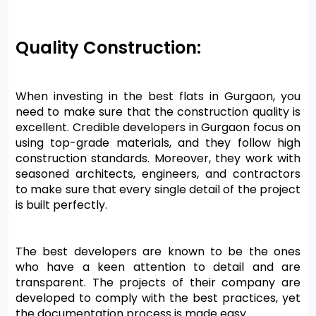
Quality Construction:
When investing in the best flats in Gurgaon, you 
need to make sure that the construction quality is 
excellent. Credible developers in Gurgaon focus on 
using top-grade materials, and they follow high 
construction standards. Moreover, they work with 
seasoned architects, engineers, and contractors 
to make sure that every single detail of the project 
is built perfectly.
The best developers are known to be the ones 
who have a keen attention to detail and are 
transparent. The projects of their company are 
developed to comply with the best practices, yet 
the documentation process is made easy.