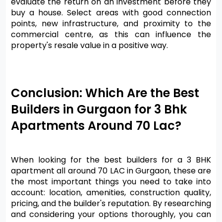
evaluate the return on an investment before they 
buy a house. Select areas with good connection 
points, new infrastructure, and proximity to the 
commercial centre, as this can influence the 
property's resale value in a positive way.
Conclusion: Which Are the Best 
Builders in Gurgaon for 3 Bhk 
Apartments Around 70 Lac?
When looking for the best builders for a 3 BHK 
apartment all around 70 LAC in Gurgaon, these are 
the most important things you need to take into 
account: location, amenities, construction quality, 
pricing, and the builder's reputation. By researching 
and considering your options thoroughly, you can 