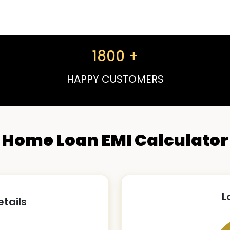
1800
+
HAPPY CUSTOMERS
Home Loan EMI Calculator
L
etails