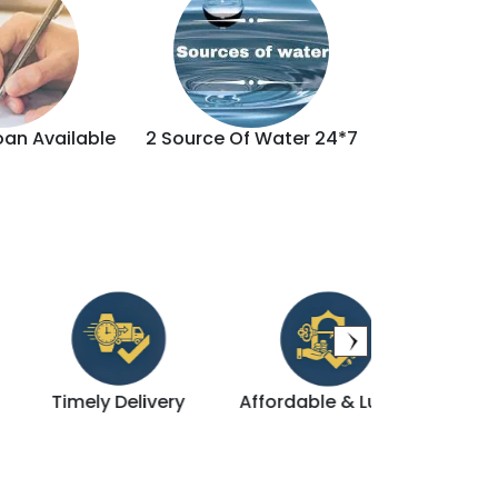
oan Available
2 Source Of Water 24*7
Brand
Timely Delivery
Affordable & Luxury
Direct De