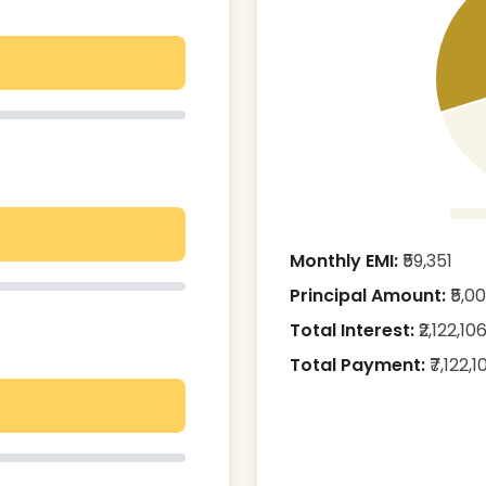
Monthly EMI:
₹
59,351
Principal Amount:
₹
5,0
Total Interest:
₹
2,122,10
Total Payment:
₹
7,122,1