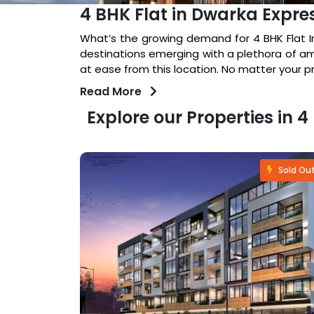
4 BHK Flat in Dwarka Expr
What’s the growing demand for 4 BHK Flat In
destinations emerging with a plethora of am
at ease from this location. No matter your 
Read More
Explore our Properties in
Fastselling
Sold Ou