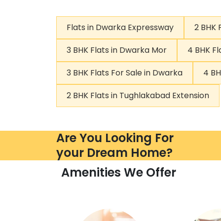
Flats in Dwarka Expressway
2 BHK 
3 BHK Flats in Dwarka Mor
4 BHK Fl
3 BHK Flats For Sale in Dwarka
4 BH
2 BHK Flats in Tughlakabad Extension
Are You Looking For
your Dream Home?
Amenities We Offer