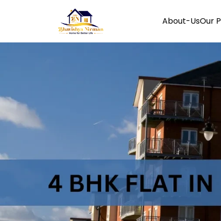
About-Us
Our P