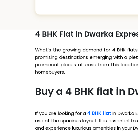
4 BHK Flat in Dwarka Expr
What's the growing demand for 4 BHK flats 
promising destinations emerging with a plet
prominent places at ease from this locatio
homebuyers.
Buy a 4 BHK flat in
If you are looking for a
4 BHK flat
in Dwarka E
use of the spacious layout. It is essential 
and experience luxurious amenities in your 