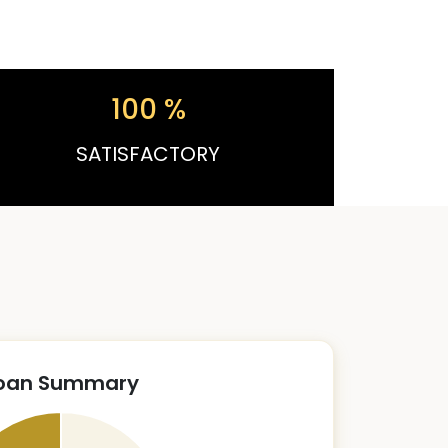
100
%
SATISFACTORY
oan Summary