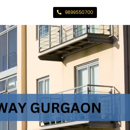
9899550700