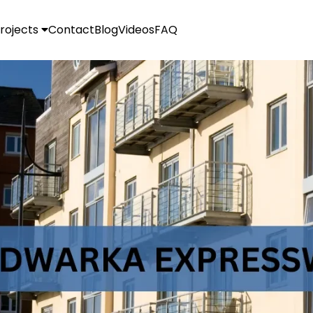
rojects
Contact
Blog
Videos
FAQ