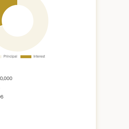
00,000
6
06