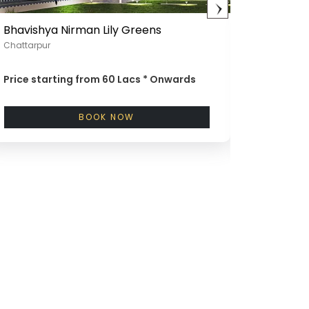
Bhavishya Nirman Lily Greens
Bhavish
Chattarpur
Mandi, G
Price starting from
60 Lacs *
Onwards
Price st
Onward
BOOK NOW