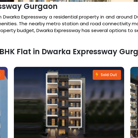
essway Gurgaon
 Dwarka Expressway a residential property in and around D
enities. The nearby metro station and road connectivity ma
property budget, Dwarka Expressway has several options to s
 4 BHK Flat in Dwarka Expressway Gur
t
Sold Out