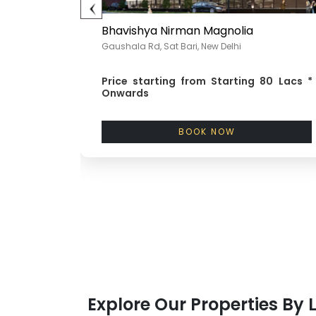
&C
Bhavishya Nirman Magnolia
Gaushala Rd, Sat Bari, New Delhi
85 Lacs *
Price starting from
Starting 80 Lacs *
Onwards
BOOK NOW
Explore Our Properties By 