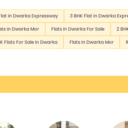
Flat in Dwarka Expressway
3 BHK Flat in Dwarka Exp
ats in Dwarka Mor
Flats in Dwarka For Sale
2 BHK
K Flats For Sale in Dwarka
Flats in Dwarka Mor