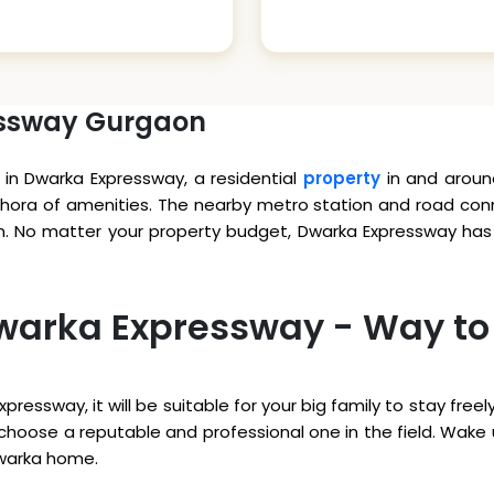
essway Gurgaon
in Dwarka Expressway, a residential
property
in and aroun
hora of amenities. The nearby metro station and road conne
n. No matter your property budget, Dwarka Expressway has s
 Dwarka Expressway - Way to
xpressway, it will be suitable for your big family to stay fr
to choose a reputable and professional one in the field. Wak
Dwarka home.