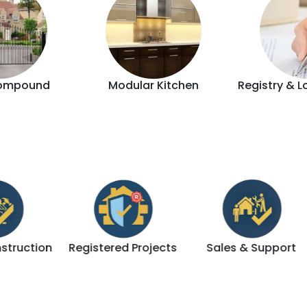
ompound
Modular Kitchen
Registry & L
ion
Registered Projects
Sales & Support