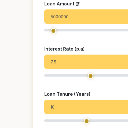
Loan Amount (₹)
Interest Rate (p.a)
Loan Tenure (Years)