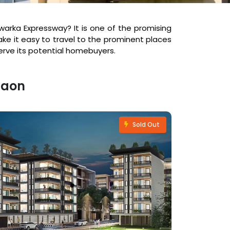
warka Expressway? It is one of the promising
ke it easy to travel to the prominent places
erve its potential homebuyers.
gaon
Sold Out