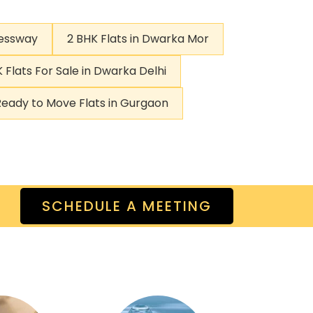
ressway
2 BHK Flats in Dwarka Mor
 Flats For Sale in Dwarka Delhi
Ready to Move Flats in Gurgaon
SCHEDULE A MEETING