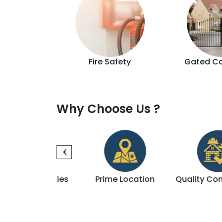
d Lift
Fire Safety
Gated C
Why Choose Us ?
 Amenities
Prime Location
Quality Construct