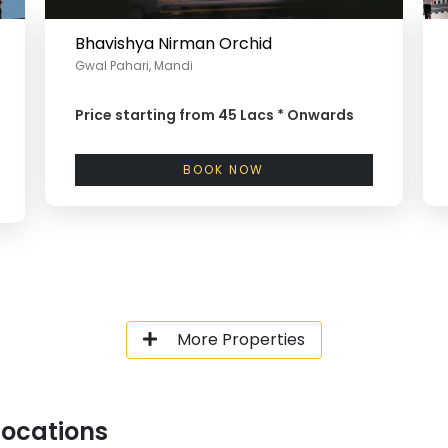
Bhavishya Nirman Orchid
Gwal Pahari, Mandi
Price starting from
45 Lacs *
Onwards
BOOK NOW
More Properties
Locations