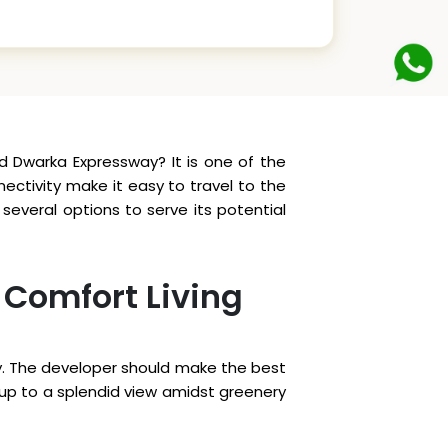
d Dwarka Expressway? It is one of the
ctivity make it easy to travel to the
everal options to serve its potential
 Comfort Living
eely. The developer should make the best
e up to a splendid view amidst greenery