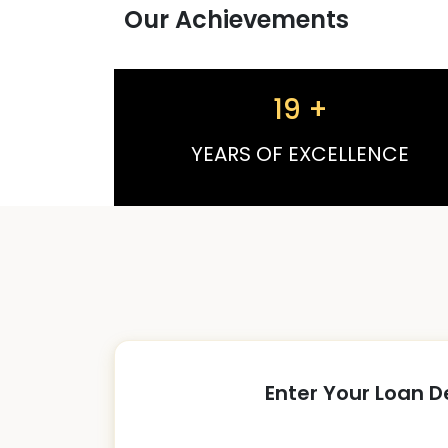
Our Achievements
19
+
YEARS OF EXCELLENCE
Enter Your Loan D